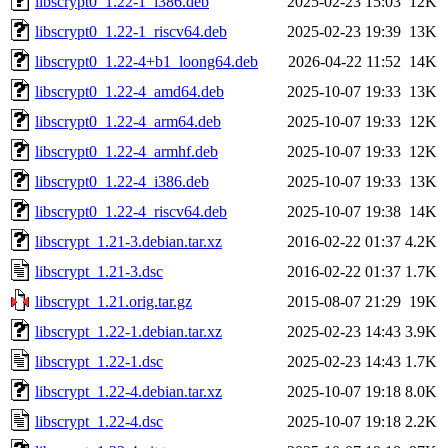
libscrypt0_1.22-1_i386.deb
2025-02-23 15:03
12K
libscrypt0_1.22-1_riscv64.deb
2025-02-23 19:39
13K
libscrypt0_1.22-4+b1_loong64.deb
2026-04-22 11:52
14K
libscrypt0_1.22-4_amd64.deb
2025-10-07 19:33
13K
libscrypt0_1.22-4_arm64.deb
2025-10-07 19:33
12K
libscrypt0_1.22-4_armhf.deb
2025-10-07 19:33
12K
libscrypt0_1.22-4_i386.deb
2025-10-07 19:33
13K
libscrypt0_1.22-4_riscv64.deb
2025-10-07 19:38
14K
libscrypt_1.21-3.debian.tar.xz
2016-02-22 01:37
4.2K
libscrypt_1.21-3.dsc
2016-02-22 01:37
1.7K
libscrypt_1.21.orig.tar.gz
2015-08-07 21:29
19K
libscrypt_1.22-1.debian.tar.xz
2025-02-23 14:43
3.9K
libscrypt_1.22-1.dsc
2025-02-23 14:43
1.7K
libscrypt_1.22-4.debian.tar.xz
2025-10-07 19:18
8.0K
libscrypt_1.22-4.dsc
2025-10-07 19:18
2.2K