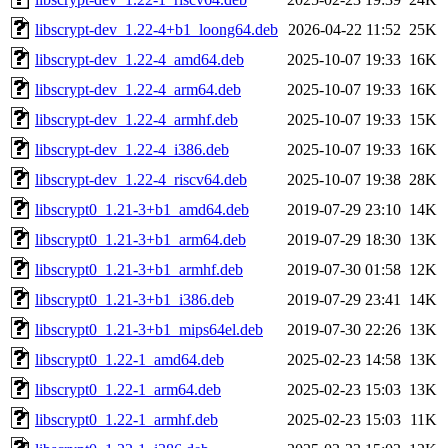
libscrypt-dev_1.22-4+b1_loong64.deb
2026-04-22 11:52
25K
libscrypt-dev_1.22-4_amd64.deb
2025-10-07 19:33
16K
libscrypt-dev_1.22-4_arm64.deb
2025-10-07 19:33
16K
libscrypt-dev_1.22-4_armhf.deb
2025-10-07 19:33
15K
libscrypt-dev_1.22-4_i386.deb
2025-10-07 19:33
16K
libscrypt-dev_1.22-4_riscv64.deb
2025-10-07 19:38
28K
libscrypt0_1.21-3+b1_amd64.deb
2019-07-29 23:10
14K
libscrypt0_1.21-3+b1_arm64.deb
2019-07-29 18:30
13K
libscrypt0_1.21-3+b1_armhf.deb
2019-07-30 01:58
12K
libscrypt0_1.21-3+b1_i386.deb
2019-07-29 23:41
14K
libscrypt0_1.21-3+b1_mips64el.deb
2019-07-30 22:26
13K
libscrypt0_1.22-1_amd64.deb
2025-02-23 14:58
13K
libscrypt0_1.22-1_arm64.deb
2025-02-23 15:03
13K
libscrypt0_1.22-1_armhf.deb
2025-02-23 15:03
11K