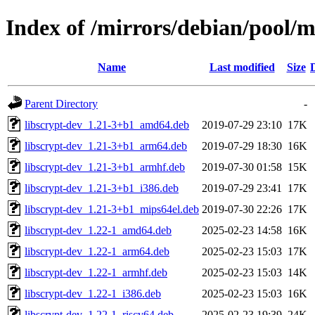
Index of /mirrors/debian/pool/ma
Name
Last modified
Size
Parent Directory
-
libscrypt-dev_1.21-3+b1_amd64.deb
2019-07-29 23:10
17K
libscrypt-dev_1.21-3+b1_arm64.deb
2019-07-29 18:30
16K
libscrypt-dev_1.21-3+b1_armhf.deb
2019-07-30 01:58
15K
libscrypt-dev_1.21-3+b1_i386.deb
2019-07-29 23:41
17K
libscrypt-dev_1.21-3+b1_mips64el.deb
2019-07-30 22:26
17K
libscrypt-dev_1.22-1_amd64.deb
2025-02-23 14:58
16K
libscrypt-dev_1.22-1_arm64.deb
2025-02-23 15:03
17K
libscrypt-dev_1.22-1_armhf.deb
2025-02-23 15:03
14K
libscrypt-dev_1.22-1_i386.deb
2025-02-23 15:03
16K
libscrypt-dev_1.22-1_riscv64.deb
2025-02-23 19:39
24K