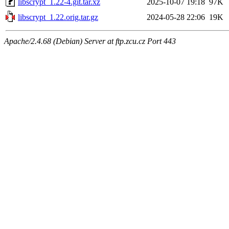
libscrypt_1.22-4.git.tar.xz
2025-10-07 19:18
97K
libscrypt_1.22.orig.tar.gz
2024-05-28 22:06
19K
Apache/2.4.68 (Debian) Server at ftp.zcu.cz Port 443