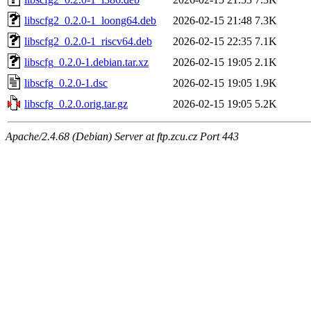
libscfg2_0.2.0-1_loong64.deb
2026-02-15 21:48
7.3K
libscfg2_0.2.0-1_riscv64.deb
2026-02-15 22:35
7.1K
libscfg_0.2.0-1.debian.tar.xz
2026-02-15 19:05
2.1K
libscfg_0.2.0-1.dsc
2026-02-15 19:05
1.9K
libscfg_0.2.0.orig.tar.gz
2026-02-15 19:05
5.2K
Apache/2.4.68 (Debian) Server at ftp.zcu.cz Port 443