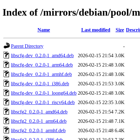
Index of /mirrors/debian/pool/ma
Name
Last modified
Size
Descri
Parent Directory
-
libscfg-dev_0.2.0-1_amd64.deb
2026-02-15 21:54
3.0K
libscfg-dev_0.2.0-1_arm64.deb
2026-02-15 21:48
3.0K
libscfg-dev_0.2.0-1_armhf.deb
2026-02-15 21:48
3.0K
libscfg-dev_0.2.0-1_i386.deb
2026-02-15 21:53
3.0K
libscfg-dev_0.2.0-1_loong64.deb
2026-02-15 21:48
3.0K
libscfg-dev_0.2.0-1_riscv64.deb
2026-02-15 22:35
3.0K
libscfg2_0.2.0-1_amd64.deb
2026-02-15 21:54
7.2K
libscfg2_0.2.0-1_arm64.deb
2026-02-15 21:48
7.1K
libscfg2_0.2.0-1_armhf.deb
2026-02-15 21:48
6.4K
libscfg2_0.2.0-1_i386.deb
2026-02-15 21:53
7.3K