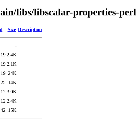
in/libs/libscalar-properties-perl
ed
Size
Description
-
:19
2.4K
:19
2.1K
:19
24K
:25
14K
:12
3.0K
:12
2.4K
:42
15K