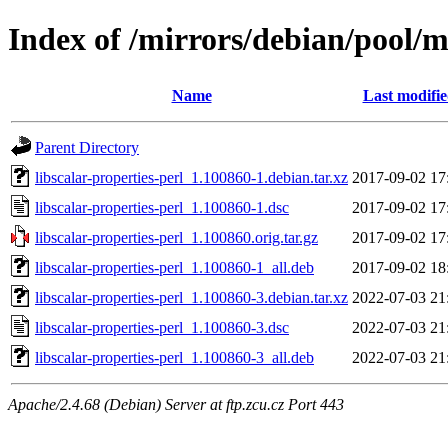
Index of /mirrors/debian/pool/ma
Name
Last modifi
Parent Directory
libscalar-properties-perl_1.100860-1.debian.tar.xz
2017-09-02 17
libscalar-properties-perl_1.100860-1.dsc
2017-09-02 17
libscalar-properties-perl_1.100860.orig.tar.gz
2017-09-02 17
libscalar-properties-perl_1.100860-1_all.deb
2017-09-02 18
libscalar-properties-perl_1.100860-3.debian.tar.xz
2022-07-03 21
libscalar-properties-perl_1.100860-3.dsc
2022-07-03 21
libscalar-properties-perl_1.100860-3_all.deb
2022-07-03 21
Apache/2.4.68 (Debian) Server at ftp.zcu.cz Port 443