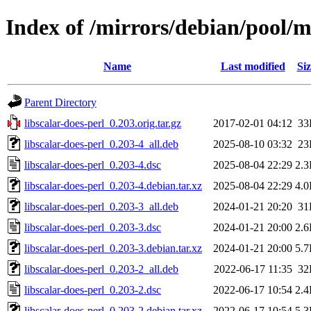
Index of /mirrors/debian/pool/ma
Name
Last modified
Siz
Parent Directory
libscalar-does-perl_0.203.orig.tar.gz
2017-02-01 04:12
33
libscalar-does-perl_0.203-4_all.deb
2025-08-10 03:32
23
libscalar-does-perl_0.203-4.dsc
2025-08-04 22:29
2.
libscalar-does-perl_0.203-4.debian.tar.xz
2025-08-04 22:29
4.
libscalar-does-perl_0.203-3_all.deb
2024-01-21 20:20
31
libscalar-does-perl_0.203-3.dsc
2024-01-21 20:00
2.
libscalar-does-perl_0.203-3.debian.tar.xz
2024-01-21 20:00
5.
libscalar-does-perl_0.203-2_all.deb
2022-06-17 11:35
32
libscalar-does-perl_0.203-2.dsc
2022-06-17 10:54
2.
libscalar-does-perl_0.203-2.debian.tar.xz
2022-06-17 10:54
5.