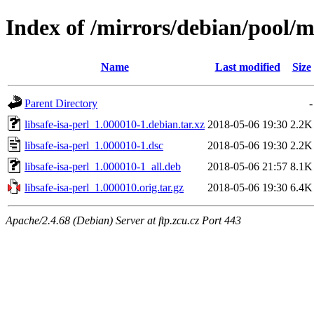
Index of /mirrors/debian/pool/ma
Name
Last modified
Size
Parent Directory
-
libsafe-isa-perl_1.000010-1.debian.tar.xz
2018-05-06 19:30
2.2K
libsafe-isa-perl_1.000010-1.dsc
2018-05-06 19:30
2.2K
libsafe-isa-perl_1.000010-1_all.deb
2018-05-06 21:57
8.1K
libsafe-isa-perl_1.000010.orig.tar.gz
2018-05-06 19:30
6.4K
Apache/2.4.68 (Debian) Server at ftp.zcu.cz Port 443