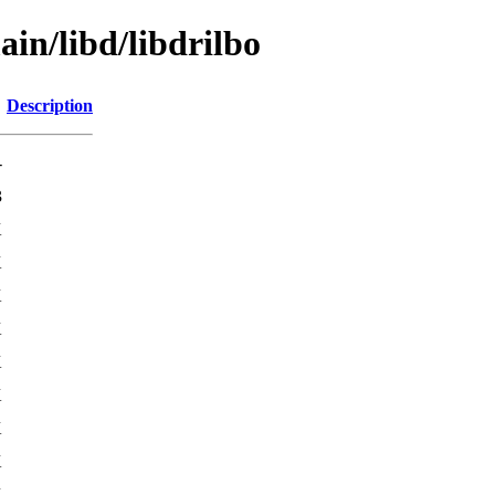
ain/libd/libdrilbo
Description
-
3
K
K
K
K
K
K
K
K
K