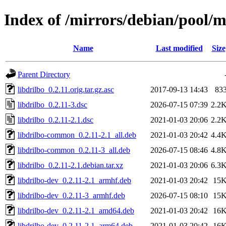
Index of /mirrors/debian/pool/m
Name
Last modified
Size
Parent Directory
libdrilbo_0.2.11.orig.tar.gz.asc
2017-09-13 14:43
83
libdrilbo_0.2.11-3.dsc
2026-07-15 07:39
2.2
libdrilbo_0.2.11-2.1.dsc
2021-01-03 20:06
2.2
libdrilbo-common_0.2.11-2.1_all.deb
2021-01-03 20:42
4.4
libdrilbo-common_0.2.11-3_all.deb
2026-07-15 08:46
4.8
libdrilbo_0.2.11-2.1.debian.tar.xz
2021-01-03 20:06
6.3
libdrilbo-dev_0.2.11-2.1_armhf.deb
2021-01-03 20:42
15
libdrilbo-dev_0.2.11-3_armhf.deb
2026-07-15 08:10
15
libdrilbo-dev_0.2.11-2.1_amd64.deb
2021-01-03 20:42
16
libdrilbo-dev_0.2.11-2.1_arm64.deb
2021-01-03 20:42
16