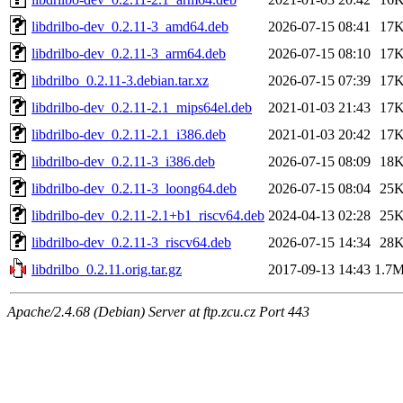
libdrilbo-dev_0.2.11-3_amd64.deb
2026-07-15 08:41
17
libdrilbo-dev_0.2.11-3_arm64.deb
2026-07-15 08:10
17
libdrilbo_0.2.11-3.debian.tar.xz
2026-07-15 07:39
17
libdrilbo-dev_0.2.11-2.1_mips64el.deb
2021-01-03 21:43
17
libdrilbo-dev_0.2.11-2.1_i386.deb
2021-01-03 20:42
17
libdrilbo-dev_0.2.11-3_i386.deb
2026-07-15 08:09
18
libdrilbo-dev_0.2.11-3_loong64.deb
2026-07-15 08:04
25
libdrilbo-dev_0.2.11-2.1+b1_riscv64.deb
2024-04-13 02:28
25
libdrilbo-dev_0.2.11-3_riscv64.deb
2026-07-15 14:34
28
libdrilbo_0.2.11.orig.tar.gz
2017-09-13 14:43
1.7
Apache/2.4.68 (Debian) Server at ftp.zcu.cz Port 443