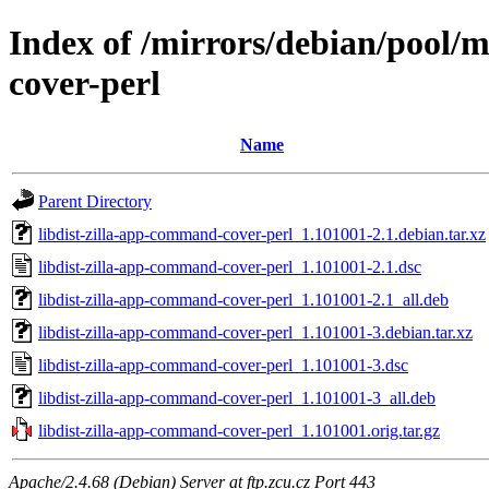
Index of /mirrors/debian/pool/m
cover-perl
Name
Parent Directory
libdist-zilla-app-command-cover-perl_1.101001-2.1.debian.tar.xz
libdist-zilla-app-command-cover-perl_1.101001-2.1.dsc
libdist-zilla-app-command-cover-perl_1.101001-2.1_all.deb
libdist-zilla-app-command-cover-perl_1.101001-3.debian.tar.xz
libdist-zilla-app-command-cover-perl_1.101001-3.dsc
libdist-zilla-app-command-cover-perl_1.101001-3_all.deb
libdist-zilla-app-command-cover-perl_1.101001.orig.tar.gz
Apache/2.4.68 (Debian) Server at ftp.zcu.cz Port 443