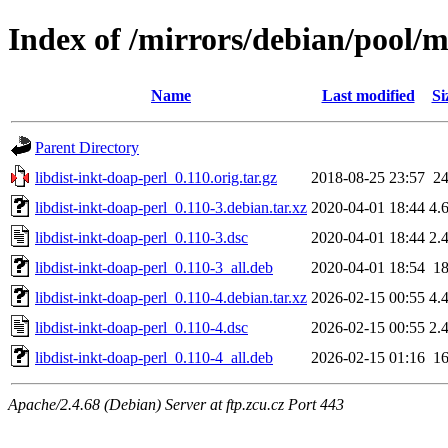
Index of /mirrors/debian/pool/m
Name
Last modified
Si
Parent Directory
libdist-inkt-doap-perl_0.110.orig.tar.gz
2018-08-25 23:57
2
libdist-inkt-doap-perl_0.110-3.debian.tar.xz
2020-04-01 18:44
4.
libdist-inkt-doap-perl_0.110-3.dsc
2020-04-01 18:44
2.
libdist-inkt-doap-perl_0.110-3_all.deb
2020-04-01 18:54
1
libdist-inkt-doap-perl_0.110-4.debian.tar.xz
2026-02-15 00:55
4.
libdist-inkt-doap-perl_0.110-4.dsc
2026-02-15 00:55
2.
libdist-inkt-doap-perl_0.110-4_all.deb
2026-02-15 01:16
1
Apache/2.4.68 (Debian) Server at ftp.zcu.cz Port 443