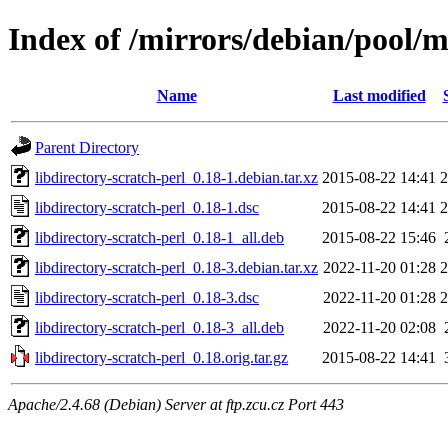
Index of /mirrors/debian/pool/ma
Name
Last modified
Parent Directory
libdirectory-scratch-perl_0.18-1.debian.tar.xz
2015-08-22 14:41
2
libdirectory-scratch-perl_0.18-1.dsc
2015-08-22 14:41
2
libdirectory-scratch-perl_0.18-1_all.deb
2015-08-22 15:46
libdirectory-scratch-perl_0.18-3.debian.tar.xz
2022-11-20 01:28
2
libdirectory-scratch-perl_0.18-3.dsc
2022-11-20 01:28
2
libdirectory-scratch-perl_0.18-3_all.deb
2022-11-20 02:08
libdirectory-scratch-perl_0.18.orig.tar.gz
2015-08-22 14:41
Apache/2.4.68 (Debian) Server at ftp.zcu.cz Port 443