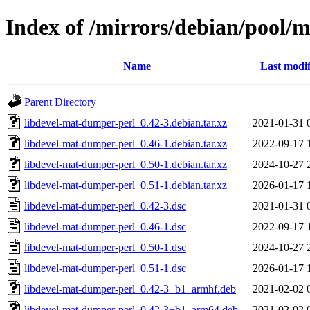
Index of /mirrors/debian/pool/
Name
Last modif
Parent Directory
libdevel-mat-dumper-perl_0.42-3.debian.tar.xz
2021-01-31 
libdevel-mat-dumper-perl_0.46-1.debian.tar.xz
2022-09-17 
libdevel-mat-dumper-perl_0.50-1.debian.tar.xz
2024-10-27 
libdevel-mat-dumper-perl_0.51-1.debian.tar.xz
2026-01-17 
libdevel-mat-dumper-perl_0.42-3.dsc
2021-01-31 
libdevel-mat-dumper-perl_0.46-1.dsc
2022-09-17 
libdevel-mat-dumper-perl_0.50-1.dsc
2024-10-27 
libdevel-mat-dumper-perl_0.51-1.dsc
2026-01-17 
libdevel-mat-dumper-perl_0.42-3+b1_armhf.deb
2021-02-02 
libdevel-mat-dumper-perl_0.42-3+b1_arm64.deb
2021-02-02 