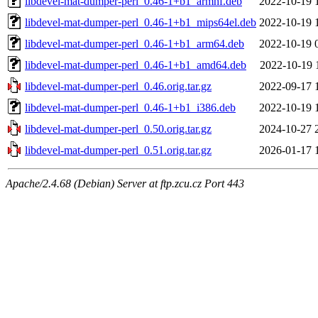
libdevel-mat-dumper-perl_0.46-1+b1_armhf.deb
2022-10-19 
libdevel-mat-dumper-perl_0.46-1+b1_mips64el.deb
2022-10-19 
libdevel-mat-dumper-perl_0.46-1+b1_arm64.deb
2022-10-19 
libdevel-mat-dumper-perl_0.46-1+b1_amd64.deb
2022-10-19 
libdevel-mat-dumper-perl_0.46.orig.tar.gz
2022-09-17 
libdevel-mat-dumper-perl_0.46-1+b1_i386.deb
2022-10-19 
libdevel-mat-dumper-perl_0.50.orig.tar.gz
2024-10-27 
libdevel-mat-dumper-perl_0.51.orig.tar.gz
2026-01-17 
Apache/2.4.68 (Debian) Server at ftp.zcu.cz Port 443