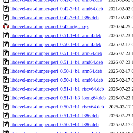
libdevel-mat-dumper-perl_0.42-3+b1_amd64.deb
2021-02-02 
libdevel-mat-dumper-perl_0.42-3+b1_i386.deb
2021-02-02 
libdevel-mat-dumper-perl_0.42.orig.tar.gz
2020-04-25 
libdevel-mat-dumper-perl_0.51-1+b1_armhf.deb
2026-07-23 
libdevel-mat-dumper-perl_0.50-1+b1_armhf.deb
2025-02-17 
libdevel-mat-dumper-perl_0.51-1+b1_arm64.deb
2026-07-23 
libdevel-mat-dumper-perl_0.51-1+b1_amd64.deb
2026-07-23 
libdevel-mat-dumper-perl_0.50-1+b1_arm64.deb
2025-02-17 
libdevel-mat-dumper-perl_0.50-1+b1_amd64.deb
2025-02-17 
libdevel-mat-dumper-perl_0.51-1+b1_riscv64.deb
2026-07-23 
libdevel-mat-dumper-perl_0.51-1+b3_loong64.deb
2026-07-23 
libdevel-mat-dumper-perl_0.50-1+b1_riscv64.deb
2025-02-17 
libdevel-mat-dumper-perl_0.51-1+b1_i386.deb
2026-07-23 
libdevel-mat-dumper-perl_0.50-1+b1_i386.deb
2025-02-17 