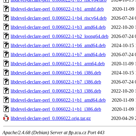
libdevel-declare-perl_0.006022-1+b1_armhf.deb
2020-11-09 
libdevel-declare-perl_0.006022-1+b4_riscv64.deb
2026-07-24 
libdevel-declare-perl_0.006022-1+b3_amd64.deb
2022-10-20 
libdevel-declare-perl_0.006022-1+b2_loong64.deb
2026-07-24 
libdevel-declare-perl_0.006022-1+b6_amd64.deb
2024-10-15 
libdevel-declare-perl_0.006022-1+b7_amd64.deb
2026-07-24 
libdevel-declare-perl_0.006022-1+b1_arm64.deb
2020-11-09 
libdevel-declare-perl_0.006022-1+b6_i386.deb
2024-10-15 
libdevel-declare-perl_0.006022-1+b7_i386.deb
2026-07-24 
libdevel-declare-perl_0.006022-1+b3_i386.deb
2022-10-20 
libdevel-declare-perl_0.006022-1+b1_amd64.deb
2020-11-09 
libdevel-declare-perl_0.006022-1+b1_i386.deb
2020-11-09 
libdevel-declare-perl_0.006022.orig.tar.gz
2020-04-29 
Apache/2.4.68 (Debian) Server at ftp.zcu.cz Port 443