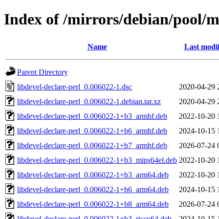
Index of /mirrors/debian/pool/ma
Name
Last modi
Parent Directory
libdevel-declare-perl_0.006022-1.dsc
2020-04-29 
libdevel-declare-perl_0.006022-1.debian.tar.xz
2020-04-29 
libdevel-declare-perl_0.006022-1+b3_armhf.deb
2022-10-20 
libdevel-declare-perl_0.006022-1+b6_armhf.deb
2024-10-15 
libdevel-declare-perl_0.006022-1+b7_armhf.deb
2026-07-24 
libdevel-declare-perl_0.006022-1+b3_mips64el.deb
2022-10-20 
libdevel-declare-perl_0.006022-1+b3_arm64.deb
2022-10-20 
libdevel-declare-perl_0.006022-1+b6_arm64.deb
2024-10-15 
libdevel-declare-perl_0.006022-1+b8_arm64.deb
2026-07-24 
libdevel-declare-perl_0.006022-1+b3_riscv64.deb
2024-10-15 