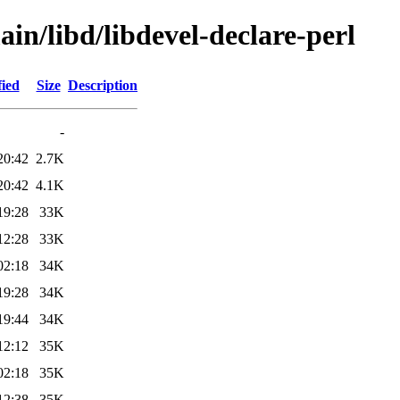
in/libd/libdevel-declare-perl
fied
Size
Description
-
20:42
2.7K
20:42
4.1K
19:28
33K
12:28
33K
02:18
34K
19:28
34K
19:44
34K
12:12
35K
02:18
35K
12:38
35K