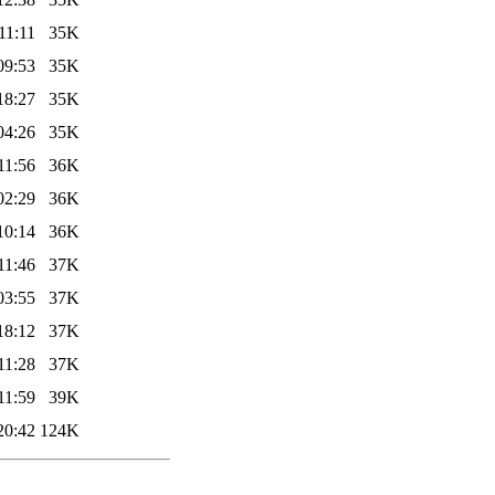
11:11
35K
09:53
35K
18:27
35K
04:26
35K
11:56
36K
02:29
36K
10:14
36K
11:46
37K
03:55
37K
18:12
37K
11:28
37K
11:59
39K
20:42
124K