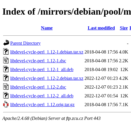
Index of /mirrors/debian/pool/ma
Name
Last modified
Size
Parent Directory
-
libdevel-cycle-perl_1.12-1.debian.tar.xz
2018-04-08 17:56
4.0K
libdevel-cycle-perl_1.12-1.dsc
2018-04-08 17:56
2.2K
libdevel-cycle-perl_1.12-1_all.deb
2018-04-08 19:02
12K
libdevel-cycle-perl_1.12-2.debian.tar.xz
2022-12-07 01:23
4.2K
libdevel-cycle-perl_1.12-2.dsc
2022-12-07 01:23
2.1K
libdevel-cycle-perl_1.12-2_all.deb
2022-12-07 01:54
12K
libdevel-cycle-perl_1.12.orig.tar.gz
2018-04-08 17:56
7.1K
Apache/2.4.68 (Debian) Server at ftp.zcu.cz Port 443