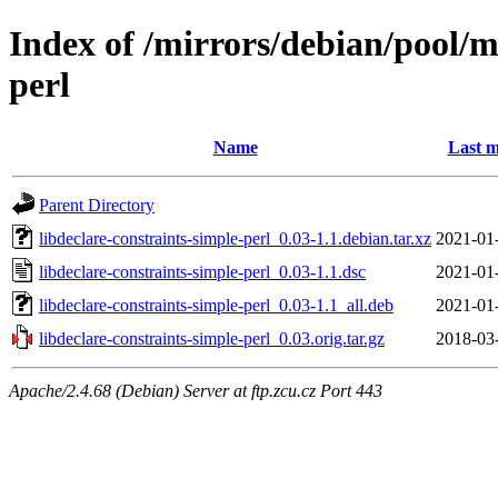
Index of /mirrors/debian/pool/m
perl
Name
Last m
Parent Directory
libdeclare-constraints-simple-perl_0.03-1.1.debian.tar.xz
2021-01
libdeclare-constraints-simple-perl_0.03-1.1.dsc
2021-01
libdeclare-constraints-simple-perl_0.03-1.1_all.deb
2021-01
libdeclare-constraints-simple-perl_0.03.orig.tar.gz
2018-03
Apache/2.4.68 (Debian) Server at ftp.zcu.cz Port 443