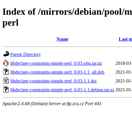
Index of /mirrors/debian/pool/m
perl
Name
Last m
Parent Directory
libdeclare-constraints-simple-perl_0.03.orig.tar.gz
2018-03
libdeclare-constraints-simple-perl_0.03-1.1_all.deb
2021-01
libdeclare-constraints-simple-perl_0.03-1.1.dsc
2021-01
libdeclare-constraints-simple-perl_0.03-1.1.debian.tar.xz
2021-01
Apache/2.4.68 (Debian) Server at ftp.zcu.cz Port 443