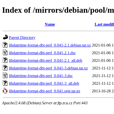
Index of /mirrors/debian/pool/m
Name
Last modif
Parent Directory
libdatetime-format-dbi-perl_0.041-2.1.debian.tar.xz
2021-01-06 1
libdatetime-format-dbi-perl_0.041-2.1.dsc
2021-01-06 1
libdatetime-format-dbi-perl_0.041-2.1_all.deb
2021-01-06 1
libdatetime-format-dbi-perl_0.041-3.debian.tar.xz
2021-11-12 1
libdatetime-format-dbi-perl_0.041-3.dsc
2021-11-12 1
libdatetime-format-dbi-perl_0.041-3_all.deb
2021-11-12 1
libdatetime-format-dbi-perl_0.041.orig.tar.gz
2013-10-28 2
Apache/2.4.68 (Debian) Server at ftp.zcu.cz Port 443