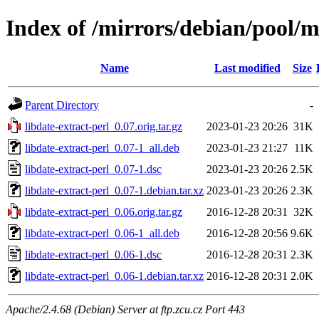
Index of /mirrors/debian/pool/ma
Name
Last modified
Size
Parent Directory
-
libdate-extract-perl_0.07.orig.tar.gz
2023-01-23 20:26
31K
libdate-extract-perl_0.07-1_all.deb
2023-01-23 21:27
11K
libdate-extract-perl_0.07-1.dsc
2023-01-23 20:26
2.5K
libdate-extract-perl_0.07-1.debian.tar.xz
2023-01-23 20:26
2.3K
libdate-extract-perl_0.06.orig.tar.gz
2016-12-28 20:31
32K
libdate-extract-perl_0.06-1_all.deb
2016-12-28 20:56
9.6K
libdate-extract-perl_0.06-1.dsc
2016-12-28 20:31
2.3K
libdate-extract-perl_0.06-1.debian.tar.xz
2016-12-28 20:31
2.0K
Apache/2.4.68 (Debian) Server at ftp.zcu.cz Port 443