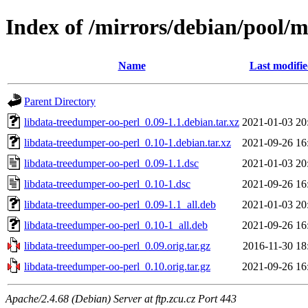
Index of /mirrors/debian/pool/m
Name
Last modifi
Parent Directory
libdata-treedumper-oo-perl_0.09-1.1.debian.tar.xz
2021-01-03 20
libdata-treedumper-oo-perl_0.10-1.debian.tar.xz
2021-09-26 16
libdata-treedumper-oo-perl_0.09-1.1.dsc
2021-01-03 20
libdata-treedumper-oo-perl_0.10-1.dsc
2021-09-26 16
libdata-treedumper-oo-perl_0.09-1.1_all.deb
2021-01-03 20
libdata-treedumper-oo-perl_0.10-1_all.deb
2021-09-26 16
libdata-treedumper-oo-perl_0.09.orig.tar.gz
2016-11-30 18
libdata-treedumper-oo-perl_0.10.orig.tar.gz
2021-09-26 16
Apache/2.4.68 (Debian) Server at ftp.zcu.cz Port 443