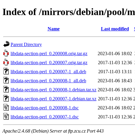
Index of /mirrors/debian/pool/ma
Name
Last modified
Parent Directory
libdata-section-perl_0.200008.orig.tar.gz
2023-01-06 18:02
libdata-section-perl_0.200007.orig.tar.gz
2017-11-03 12:36
libdata-section-perl_0.200007-1_all.deb
2017-11-03 13:11
libdata-section-perl_0.200008-1_all.deb
2023-01-06 18:43
libdata-section-perl_0.200008-1.debian.tar.xz
2023-01-06 18:02
libdata-section-perl_0.200007-1.debian.tar.xz
2017-11-03 12:36
libdata-section-perl_0.200008-1.dsc
2023-01-06 18:02
libdata-section-perl_0.200007-1.dsc
2017-11-03 12:36
Apache/2.4.68 (Debian) Server at ftp.zcu.cz Port 443