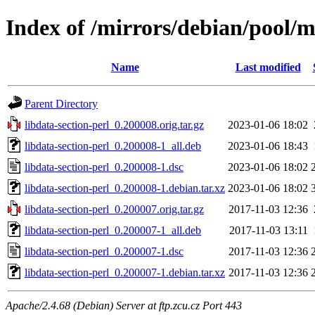
Index of /mirrors/debian/pool/ma
Name
Last modified
Parent Directory
libdata-section-perl_0.200008.orig.tar.gz
2023-01-06 18:02
libdata-section-perl_0.200008-1_all.deb
2023-01-06 18:43
libdata-section-perl_0.200008-1.dsc
2023-01-06 18:02
libdata-section-perl_0.200008-1.debian.tar.xz
2023-01-06 18:02
libdata-section-perl_0.200007.orig.tar.gz
2017-11-03 12:36
libdata-section-perl_0.200007-1_all.deb
2017-11-03 13:11
libdata-section-perl_0.200007-1.dsc
2017-11-03 12:36
libdata-section-perl_0.200007-1.debian.tar.xz
2017-11-03 12:36
Apache/2.4.68 (Debian) Server at ftp.zcu.cz Port 443