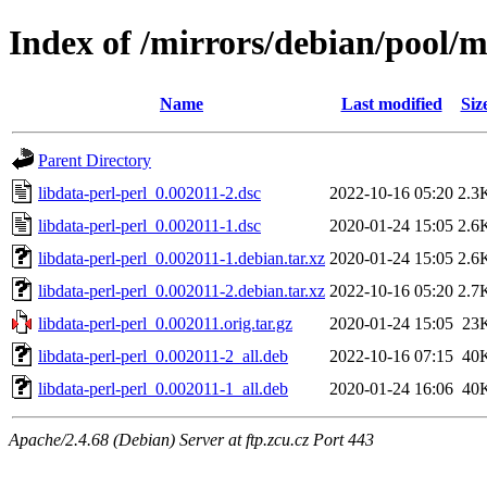
Index of /mirrors/debian/pool/m
Name
Last modified
Siz
Parent Directory
libdata-perl-perl_0.002011-2.dsc
2022-10-16 05:20
2.3
libdata-perl-perl_0.002011-1.dsc
2020-01-24 15:05
2.6
libdata-perl-perl_0.002011-1.debian.tar.xz
2020-01-24 15:05
2.6
libdata-perl-perl_0.002011-2.debian.tar.xz
2022-10-16 05:20
2.7
libdata-perl-perl_0.002011.orig.tar.gz
2020-01-24 15:05
23
libdata-perl-perl_0.002011-2_all.deb
2022-10-16 07:15
40
libdata-perl-perl_0.002011-1_all.deb
2020-01-24 16:06
40
Apache/2.4.68 (Debian) Server at ftp.zcu.cz Port 443