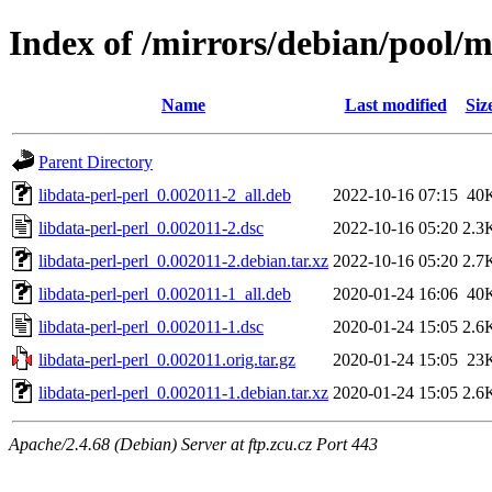
Index of /mirrors/debian/pool/m
Name
Last modified
Siz
Parent Directory
libdata-perl-perl_0.002011-2_all.deb
2022-10-16 07:15
40
libdata-perl-perl_0.002011-2.dsc
2022-10-16 05:20
2.3
libdata-perl-perl_0.002011-2.debian.tar.xz
2022-10-16 05:20
2.7
libdata-perl-perl_0.002011-1_all.deb
2020-01-24 16:06
40
libdata-perl-perl_0.002011-1.dsc
2020-01-24 15:05
2.6
libdata-perl-perl_0.002011.orig.tar.gz
2020-01-24 15:05
23
libdata-perl-perl_0.002011-1.debian.tar.xz
2020-01-24 15:05
2.6
Apache/2.4.68 (Debian) Server at ftp.zcu.cz Port 443