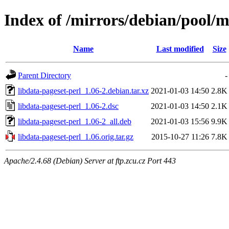
Index of /mirrors/debian/pool/m
Name
Last modified
Size
Parent Directory
-
libdata-pageset-perl_1.06-2.debian.tar.xz
2021-01-03 14:50
2.8K
libdata-pageset-perl_1.06-2.dsc
2021-01-03 14:50
2.1K
libdata-pageset-perl_1.06-2_all.deb
2021-01-03 15:56
9.9K
libdata-pageset-perl_1.06.orig.tar.gz
2015-10-27 11:26
7.8K
Apache/2.4.68 (Debian) Server at ftp.zcu.cz Port 443