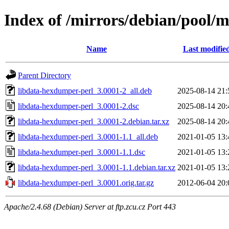
Index of /mirrors/debian/pool/
Name
Last modifie
Parent Directory
libdata-hexdumper-perl_3.0001-2_all.deb
2025-08-14 21:
libdata-hexdumper-perl_3.0001-2.dsc
2025-08-14 20:
libdata-hexdumper-perl_3.0001-2.debian.tar.xz
2025-08-14 20:
libdata-hexdumper-perl_3.0001-1.1_all.deb
2021-01-05 13:
libdata-hexdumper-perl_3.0001-1.1.dsc
2021-01-05 13:
libdata-hexdumper-perl_3.0001-1.1.debian.tar.xz
2021-01-05 13:
libdata-hexdumper-perl_3.0001.orig.tar.gz
2012-06-04 20:
Apache/2.4.68 (Debian) Server at ftp.zcu.cz Port 443