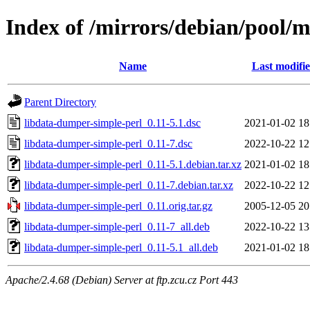
Index of /mirrors/debian/pool/
Name
Last modifi
Parent Directory
libdata-dumper-simple-perl_0.11-5.1.dsc
2021-01-02 18
libdata-dumper-simple-perl_0.11-7.dsc
2022-10-22 12
libdata-dumper-simple-perl_0.11-5.1.debian.tar.xz
2021-01-02 18
libdata-dumper-simple-perl_0.11-7.debian.tar.xz
2022-10-22 12
libdata-dumper-simple-perl_0.11.orig.tar.gz
2005-12-05 20
libdata-dumper-simple-perl_0.11-7_all.deb
2022-10-22 13
libdata-dumper-simple-perl_0.11-5.1_all.deb
2021-01-02 18
Apache/2.4.68 (Debian) Server at ftp.zcu.cz Port 443