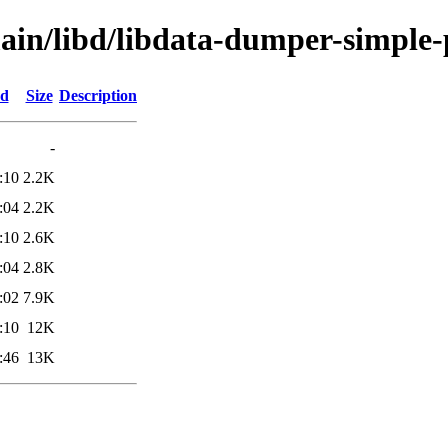
main/libd/libdata-dumper-simple-
ed
Size
Description
-
:10
2.2K
:04
2.2K
:10
2.6K
:04
2.8K
:02
7.9K
:10
12K
:46
13K