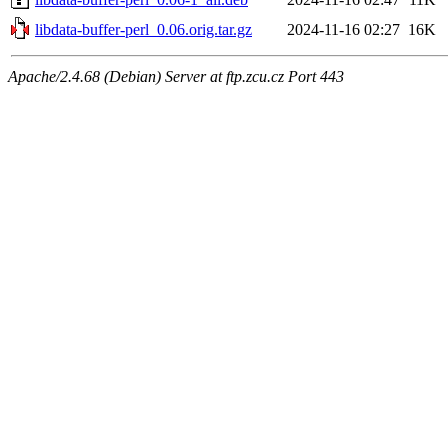
libdata-buffer-perl_0.06.orig.tar.gz
2024-11-16 02:27
16K
Apache/2.4.68 (Debian) Server at ftp.zcu.cz Port 443