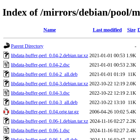
Index of /mirrors/debian/pool/m
Name
Last modified
Size
D
Parent Directory
-
libdata-buffer-perl_0.04-2.debian.tar.xz
2021-01-01 00:53
1.9K
libdata-buffer-perl_0.04-2.dsc
2021-01-01 00:53
2.3K
libdata-buffer-perl_0.04-2_all.deb
2021-01-01 01:19
11K
libdata-buffer-perl_0.04-3.debian.tar.xz
2022-10-22 12:19
2.0K
libdata-buffer-perl_0.04-3.dsc
2022-10-22 12:19
2.1K
libdata-buffer-perl_0.04-3_all.deb
2022-10-22 13:10
11K
libdata-buffer-perl_0.04.orig.tar.gz
2006-04-26 10:02
5.4K
libdata-buffer-perl_0.06-1.debian.tar.xz
2024-11-16 02:27
2.2K
libdata-buffer-perl_0.06-1.dsc
2024-11-16 02:27
2.4K
libdata-buffer-perl_0.06-1_all.deb
2024-11-16 02:47
11K