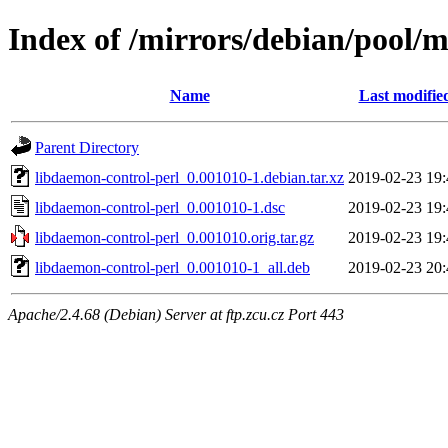
Index of /mirrors/debian/pool/m
Name
Last modifie
Parent Directory
libdaemon-control-perl_0.001010-1.debian.tar.xz
2019-02-23 19:
libdaemon-control-perl_0.001010-1.dsc
2019-02-23 19:
libdaemon-control-perl_0.001010.orig.tar.gz
2019-02-23 19:
libdaemon-control-perl_0.001010-1_all.deb
2019-02-23 20:
Apache/2.4.68 (Debian) Server at ftp.zcu.cz Port 443