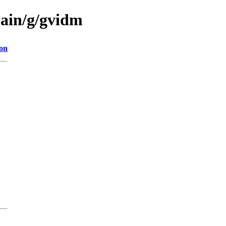
main/g/gvidm
ion