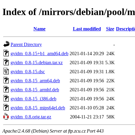
Index of /mirrors/debian/pool/
Name
Last modified
Size
Descript
Parent Directory
-
gvidm_0.8-15+b1_amd64.deb
2021-01-14 20:29
24K
gvidm_0.8-15.debian.tar.xz
2021-01-09 19:31
5.3K
gvidm_0.8-15.dsc
2021-01-09 19:31
1.8K
gvidm_0.8-15_arm64.deb
2021-01-09 19:56
22K
gvidm_0.8-15_armhf.deb
2021-01-09 19:56
21K
gvidm_0.8-15_i386.deb
2021-01-09 19:56
24K
gvidm_0.8-15_mips64el.deb
2021-01-10 05:28
24K
gvidm_0.8.orig.tar.gz
2004-11-21 23:17
58K
Apache/2.4.68 (Debian) Server at ftp.zcu.cz Port 443