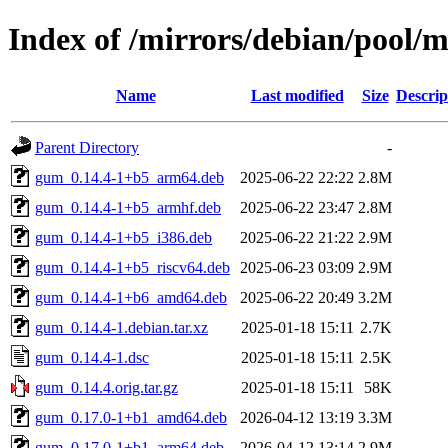
Index of /mirrors/debian/pool/
Name
Last modified
Size
Descrip
Parent Directory
-
gum_0.14.4-1+b5_arm64.deb
2025-06-22 22:22
2.8M
gum_0.14.4-1+b5_armhf.deb
2025-06-22 23:47
2.8M
gum_0.14.4-1+b5_i386.deb
2025-06-22 21:22
2.9M
gum_0.14.4-1+b5_riscv64.deb
2025-06-23 03:09
2.9M
gum_0.14.4-1+b6_amd64.deb
2025-06-22 20:49
3.2M
gum_0.14.4-1.debian.tar.xz
2025-01-18 15:11
2.7K
gum_0.14.4-1.dsc
2025-01-18 15:11
2.5K
gum_0.14.4.orig.tar.gz
2025-01-18 15:11
58K
gum_0.17.0-1+b1_amd64.deb
2026-04-12 13:19
3.3M
gum_0.17.0-1+b1_arm64.deb
2026-04-12 13:14
2.9M