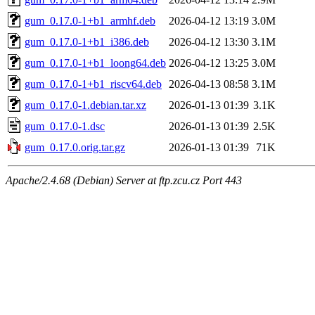
gum_0.17.0-1+b1_armhf.deb
2026-04-12 13:19
3.0M
gum_0.17.0-1+b1_i386.deb
2026-04-12 13:30
3.1M
gum_0.17.0-1+b1_loong64.deb
2026-04-12 13:25
3.0M
gum_0.17.0-1+b1_riscv64.deb
2026-04-13 08:58
3.1M
gum_0.17.0-1.debian.tar.xz
2026-01-13 01:39
3.1K
gum_0.17.0-1.dsc
2026-01-13 01:39
2.5K
gum_0.17.0.orig.tar.gz
2026-01-13 01:39
71K
Apache/2.4.68 (Debian) Server at ftp.zcu.cz Port 443