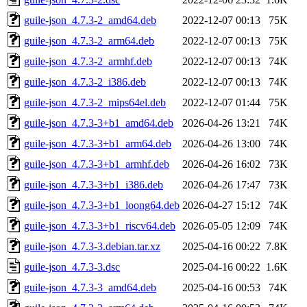
guile-json_4.7.3-2_amd64.deb
2022-12-07 00:13
75K
guile-json_4.7.3-2_arm64.deb
2022-12-07 00:13
75K
guile-json_4.7.3-2_armhf.deb
2022-12-07 00:13
74K
guile-json_4.7.3-2_i386.deb
2022-12-07 00:13
74K
guile-json_4.7.3-2_mips64el.deb
2022-12-07 01:44
75K
guile-json_4.7.3-3+b1_amd64.deb
2026-04-26 13:21
74K
guile-json_4.7.3-3+b1_arm64.deb
2026-04-26 13:00
74K
guile-json_4.7.3-3+b1_armhf.deb
2026-04-26 16:02
73K
guile-json_4.7.3-3+b1_i386.deb
2026-04-26 17:47
73K
guile-json_4.7.3-3+b1_loong64.deb
2026-04-27 15:12
74K
guile-json_4.7.3-3+b1_riscv64.deb
2026-05-05 12:09
74K
guile-json_4.7.3-3.debian.tar.xz
2025-04-16 00:22
7.8K
guile-json_4.7.3-3.dsc
2025-04-16 00:22
1.6K
guile-json_4.7.3-3_amd64.deb
2025-04-16 00:53
74K