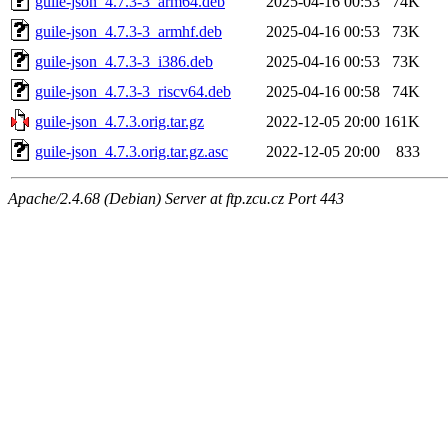
guile-json_4.7.3-3_arm64.deb
2025-04-16 00:53
74K
guile-json_4.7.3-3_armhf.deb
2025-04-16 00:53
73K
guile-json_4.7.3-3_i386.deb
2025-04-16 00:53
73K
guile-json_4.7.3-3_riscv64.deb
2025-04-16 00:58
74K
guile-json_4.7.3.orig.tar.gz
2022-12-05 20:00
161K
guile-json_4.7.3.orig.tar.gz.asc
2022-12-05 20:00
833
Apache/2.4.68 (Debian) Server at ftp.zcu.cz Port 443