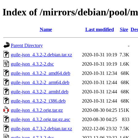
Index of /mirrors/debian/pool/m
Name
Last modified
Size
Des
Parent Directory
-
guile-json_4.3.2-2.debian.tar.xz
2020-10-31 10:19
7.3K
guile-json_4.3.2-2.dsc
2020-10-31 10:19
1.6K
guile-json_4.3.2-2_amd64.deb
2020-10-31 12:34
68K
guile-json_4.3.2-2_arm64.deb
2020-10-31 12:44
68K
guile-json_4.3.2-2_armhf.deb
2020-10-31 12:44
68K
guile-json_4.3.2-2_i386.deb
2020-10-31 12:44
68K
guile-json_4.3.2.orig.tar.gz
2020-08-30 04:25
151K
guile-json_4.3.2.orig.tar.gz.asc
2020-08-30 04:25
833
guile-json_4.7.3-2.debian.tar.xz
2022-12-06 23:32
7.5K
guile-json_4.7.3-2.dsc
2022-12-06 23:32
1.6K