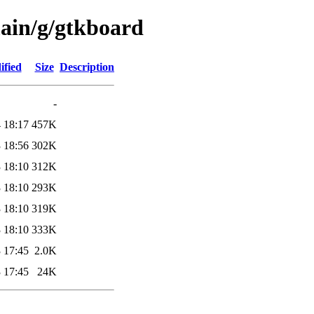
main/g/gtkboard
ified
Size
Description
-
 18:17
457K
 18:56
302K
 18:10
312K
 18:10
293K
 18:10
319K
 18:10
333K
 17:45
2.0K
 17:45
24K