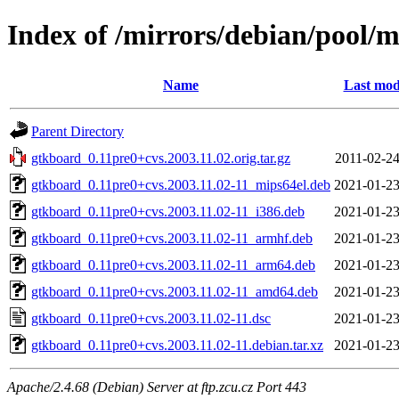
Index of /mirrors/debian/pool/
Name
Last mod
Parent Directory
gtkboard_0.11pre0+cvs.2003.11.02.orig.tar.gz
2011-02-24
gtkboard_0.11pre0+cvs.2003.11.02-11_mips64el.deb
2021-01-23
gtkboard_0.11pre0+cvs.2003.11.02-11_i386.deb
2021-01-23
gtkboard_0.11pre0+cvs.2003.11.02-11_armhf.deb
2021-01-23
gtkboard_0.11pre0+cvs.2003.11.02-11_arm64.deb
2021-01-23
gtkboard_0.11pre0+cvs.2003.11.02-11_amd64.deb
2021-01-23
gtkboard_0.11pre0+cvs.2003.11.02-11.dsc
2021-01-23
gtkboard_0.11pre0+cvs.2003.11.02-11.debian.tar.xz
2021-01-23
Apache/2.4.68 (Debian) Server at ftp.zcu.cz Port 443