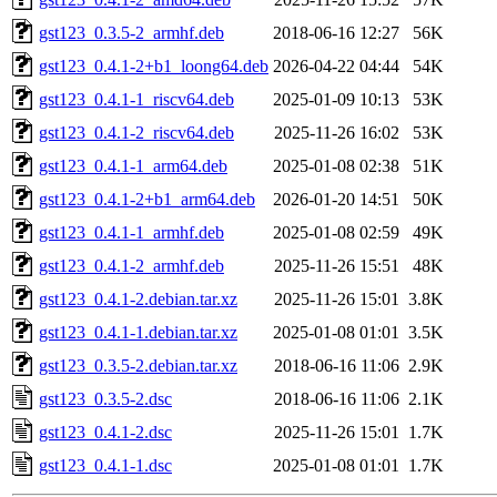
gst123_0.3.5-2_armhf.deb
2018-06-16 12:27
56K
gst123_0.4.1-2+b1_loong64.deb
2026-04-22 04:44
54K
gst123_0.4.1-1_riscv64.deb
2025-01-09 10:13
53K
gst123_0.4.1-2_riscv64.deb
2025-11-26 16:02
53K
gst123_0.4.1-1_arm64.deb
2025-01-08 02:38
51K
gst123_0.4.1-2+b1_arm64.deb
2026-01-20 14:51
50K
gst123_0.4.1-1_armhf.deb
2025-01-08 02:59
49K
gst123_0.4.1-2_armhf.deb
2025-11-26 15:51
48K
gst123_0.4.1-2.debian.tar.xz
2025-11-26 15:01
3.8K
gst123_0.4.1-1.debian.tar.xz
2025-01-08 01:01
3.5K
gst123_0.3.5-2.debian.tar.xz
2018-06-16 11:06
2.9K
gst123_0.3.5-2.dsc
2018-06-16 11:06
2.1K
gst123_0.4.1-2.dsc
2025-11-26 15:01
1.7K
gst123_0.4.1-1.dsc
2025-01-08 01:01
1.7K