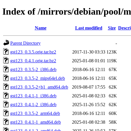
Index of /mirrors/debian/pool/m
Name
Last modified
Size
Descri
Parent Directory
-
gst123_0.3.5.orig.tar.bz2
2017-11-30 03:33
123K
gst123_0.4.1.orig.tar.bz2
2025-01-08 01:01
119K
gst123_0.3.5-2_i386.deb
2018-06-16 12:11
67K
gst123_0.3.5-2_mips64el.deb
2018-06-16 12:11
65K
gst123_0.3.5-2+b1_amd64.deb
2019-08-07 17:55
62K
gst123_0.4.1-1_i386.deb
2025-01-08 02:33
62K
gst123_0.4.1-2_i386.deb
2025-11-26 15:52
62K
gst123_0.3.5-2_arm64.deb
2018-06-16 12:11
60K
gst123_0.4.1-1_amd64.deb
2025-01-08 02:38
58K
gst123_0.4.1-2_amd64.deb
2025-11-26 15:52
57K