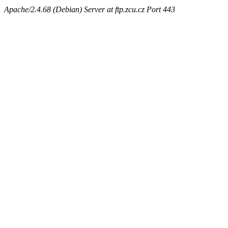
Apache/2.4.68 (Debian) Server at ftp.zcu.cz Port 443