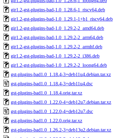
gir1.2-gst-plugins-bad-1.0_1.28.6-1_loong64.deb
gir1.2-gst-plugins-bad-1.0_1.28.6-1_riscv64.deb
gir1.2-gst-plugins-bad-1.0_1.29.1-1+b1_riscv64.deb
gir1.2-gst-plugins-bad-1.0_1.29.2-2_amd64.deb
gir1.2-gst-plugins-bad-1.0_1.29.2-2_arm64.deb
gir1.2-gst-plugins-bad-1.0_1.29.2-2_armhf.deb
gir1.2-gst-plugins-bad-1.0_1.29.2-2_i386.deb
gir1.2-gst-plugins-bad-1.0_1.29.2-2_loong64.deb
gst-plugins-bad1.0_1.18.4-3+deb11u4.debian.tar.xz
gst-plugins-bad1.0_1.18.4-3+deb11u4.dsc
gst-plugins-bad1.0_1.18.4.orig.tar.xz
gst-plugins-bad1.0_1.22.0-4+deb12u7.debian.tar.xz
gst-plugins-bad1.0_1.22.0-4+deb12u7.dsc
gst-plugins-bad1.0_1.22.0.orig.tar.xz
gst-plugins-bad1.0_1.26.2-3+deb13u2.debian.tar.xz