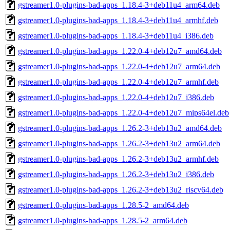
gstreamer1.0-plugins-bad-apps_1.18.4-3+deb11u4_arm64.deb
gstreamer1.0-plugins-bad-apps_1.18.4-3+deb11u4_armhf.deb
gstreamer1.0-plugins-bad-apps_1.18.4-3+deb11u4_i386.deb
gstreamer1.0-plugins-bad-apps_1.22.0-4+deb12u7_amd64.deb
gstreamer1.0-plugins-bad-apps_1.22.0-4+deb12u7_arm64.deb
gstreamer1.0-plugins-bad-apps_1.22.0-4+deb12u7_armhf.deb
gstreamer1.0-plugins-bad-apps_1.22.0-4+deb12u7_i386.deb
gstreamer1.0-plugins-bad-apps_1.22.0-4+deb12u7_mips64el.deb
gstreamer1.0-plugins-bad-apps_1.26.2-3+deb13u2_amd64.deb
gstreamer1.0-plugins-bad-apps_1.26.2-3+deb13u2_arm64.deb
gstreamer1.0-plugins-bad-apps_1.26.2-3+deb13u2_armhf.deb
gstreamer1.0-plugins-bad-apps_1.26.2-3+deb13u2_i386.deb
gstreamer1.0-plugins-bad-apps_1.26.2-3+deb13u2_riscv64.deb
gstreamer1.0-plugins-bad-apps_1.28.5-2_amd64.deb
gstreamer1.0-plugins-bad-apps_1.28.5-2_arm64.deb