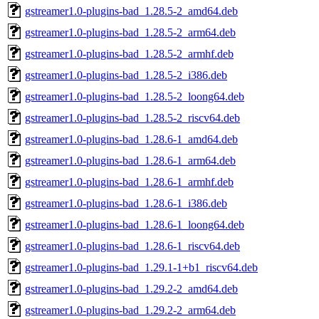
gstreamer1.0-plugins-bad_1.28.5-2_amd64.deb
gstreamer1.0-plugins-bad_1.28.5-2_arm64.deb
gstreamer1.0-plugins-bad_1.28.5-2_armhf.deb
gstreamer1.0-plugins-bad_1.28.5-2_i386.deb
gstreamer1.0-plugins-bad_1.28.5-2_loong64.deb
gstreamer1.0-plugins-bad_1.28.5-2_riscv64.deb
gstreamer1.0-plugins-bad_1.28.6-1_amd64.deb
gstreamer1.0-plugins-bad_1.28.6-1_arm64.deb
gstreamer1.0-plugins-bad_1.28.6-1_armhf.deb
gstreamer1.0-plugins-bad_1.28.6-1_i386.deb
gstreamer1.0-plugins-bad_1.28.6-1_loong64.deb
gstreamer1.0-plugins-bad_1.28.6-1_riscv64.deb
gstreamer1.0-plugins-bad_1.29.1-1+b1_riscv64.deb
gstreamer1.0-plugins-bad_1.29.2-2_amd64.deb
gstreamer1.0-plugins-bad_1.29.2-2_arm64.deb