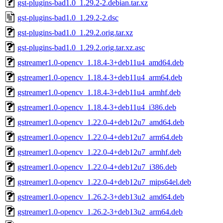
gst-plugins-bad1.0_1.29.2-2.debian.tar.xz
gst-plugins-bad1.0_1.29.2-2.dsc
gst-plugins-bad1.0_1.29.2.orig.tar.xz
gst-plugins-bad1.0_1.29.2.orig.tar.xz.asc
gstreamer1.0-opencv_1.18.4-3+deb11u4_amd64.deb
gstreamer1.0-opencv_1.18.4-3+deb11u4_arm64.deb
gstreamer1.0-opencv_1.18.4-3+deb11u4_armhf.deb
gstreamer1.0-opencv_1.18.4-3+deb11u4_i386.deb
gstreamer1.0-opencv_1.22.0-4+deb12u7_amd64.deb
gstreamer1.0-opencv_1.22.0-4+deb12u7_arm64.deb
gstreamer1.0-opencv_1.22.0-4+deb12u7_armhf.deb
gstreamer1.0-opencv_1.22.0-4+deb12u7_i386.deb
gstreamer1.0-opencv_1.22.0-4+deb12u7_mips64el.deb
gstreamer1.0-opencv_1.26.2-3+deb13u2_amd64.deb
gstreamer1.0-opencv_1.26.2-3+deb13u2_arm64.deb