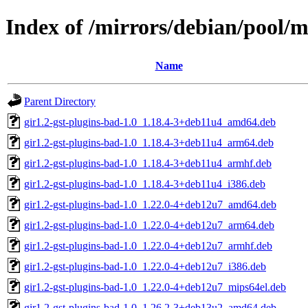
Index of /mirrors/debian/pool/m
Name
Parent Directory
gir1.2-gst-plugins-bad-1.0_1.18.4-3+deb11u4_amd64.deb
gir1.2-gst-plugins-bad-1.0_1.18.4-3+deb11u4_arm64.deb
gir1.2-gst-plugins-bad-1.0_1.18.4-3+deb11u4_armhf.deb
gir1.2-gst-plugins-bad-1.0_1.18.4-3+deb11u4_i386.deb
gir1.2-gst-plugins-bad-1.0_1.22.0-4+deb12u7_amd64.deb
gir1.2-gst-plugins-bad-1.0_1.22.0-4+deb12u7_arm64.deb
gir1.2-gst-plugins-bad-1.0_1.22.0-4+deb12u7_armhf.deb
gir1.2-gst-plugins-bad-1.0_1.22.0-4+deb12u7_i386.deb
gir1.2-gst-plugins-bad-1.0_1.22.0-4+deb12u7_mips64el.deb
gir1.2-gst-plugins-bad-1.0_1.26.2-3+deb13u2_amd64.deb