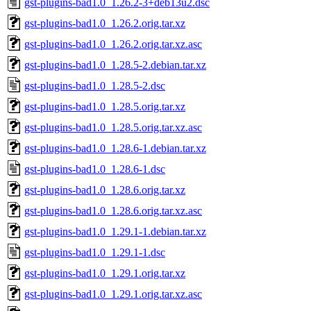
gst-plugins-bad1.0_1.26.2-3+deb13u2.dsc
gst-plugins-bad1.0_1.26.2.orig.tar.xz
gst-plugins-bad1.0_1.26.2.orig.tar.xz.asc
gst-plugins-bad1.0_1.28.5-2.debian.tar.xz
gst-plugins-bad1.0_1.28.5-2.dsc
gst-plugins-bad1.0_1.28.5.orig.tar.xz
gst-plugins-bad1.0_1.28.5.orig.tar.xz.asc
gst-plugins-bad1.0_1.28.6-1.debian.tar.xz
gst-plugins-bad1.0_1.28.6-1.dsc
gst-plugins-bad1.0_1.28.6.orig.tar.xz
gst-plugins-bad1.0_1.28.6.orig.tar.xz.asc
gst-plugins-bad1.0_1.29.1-1.debian.tar.xz
gst-plugins-bad1.0_1.29.1-1.dsc
gst-plugins-bad1.0_1.29.1.orig.tar.xz
gst-plugins-bad1.0_1.29.1.orig.tar.xz.asc