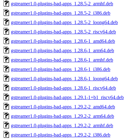
gstreamer1.0-plugins-bad-apps_1.28.5-2_armhf.deb
gstreamer1.0-plugins-bad-apps_1.28.5-2_i386.deb
gstreamer1.0-plugins-bad-apps_1.28.5-2_loong64.deb
gstreamer1.0-plugins-bad-apps_1.28.5-2_riscv64.deb
gstreamer1.0-plugins-bad-apps_1.28.6-1_amd64.deb
gstreamer1.0-plugins-bad-apps_1.28.6-1_arm64.deb
gstreamer1.0-plugins-bad-apps_1.28.6-1_armhf.deb
gstreamer1.0-plugins-bad-apps_1.28.6-1_i386.deb
gstreamer1.0-plugins-bad-apps_1.28.6-1_loong64.deb
gstreamer1.0-plugins-bad-apps_1.28.6-1_riscv64.deb
gstreamer1.0-plugins-bad-apps_1.29.1-1+b1_riscv64.deb
gstreamer1.0-plugins-bad-apps_1.29.2-2_amd64.deb
gstreamer1.0-plugins-bad-apps_1.29.2-2_arm64.deb
gstreamer1.0-plugins-bad-apps_1.29.2-2_armhf.deb
gstreamer1.0-plugins-bad-apps_1.29.2-2_i386.deb