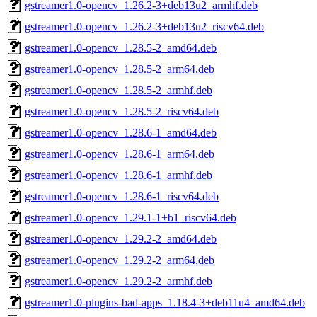
gstreamer1.0-opencv_1.26.2-3+deb13u2_armhf.deb
gstreamer1.0-opencv_1.26.2-3+deb13u2_riscv64.deb
gstreamer1.0-opencv_1.28.5-2_amd64.deb
gstreamer1.0-opencv_1.28.5-2_arm64.deb
gstreamer1.0-opencv_1.28.5-2_armhf.deb
gstreamer1.0-opencv_1.28.5-2_riscv64.deb
gstreamer1.0-opencv_1.28.6-1_amd64.deb
gstreamer1.0-opencv_1.28.6-1_arm64.deb
gstreamer1.0-opencv_1.28.6-1_armhf.deb
gstreamer1.0-opencv_1.28.6-1_riscv64.deb
gstreamer1.0-opencv_1.29.1-1+b1_riscv64.deb
gstreamer1.0-opencv_1.29.2-2_amd64.deb
gstreamer1.0-opencv_1.29.2-2_arm64.deb
gstreamer1.0-opencv_1.29.2-2_armhf.deb
gstreamer1.0-plugins-bad-apps_1.18.4-3+deb11u4_amd64.deb