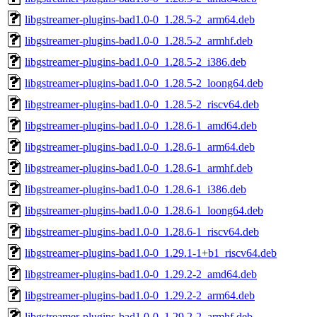
libgstreamer-plugins-bad1.0-0_1.28.5-2_arm64.deb
libgstreamer-plugins-bad1.0-0_1.28.5-2_armhf.deb
libgstreamer-plugins-bad1.0-0_1.28.5-2_i386.deb
libgstreamer-plugins-bad1.0-0_1.28.5-2_loong64.deb
libgstreamer-plugins-bad1.0-0_1.28.5-2_riscv64.deb
libgstreamer-plugins-bad1.0-0_1.28.6-1_amd64.deb
libgstreamer-plugins-bad1.0-0_1.28.6-1_arm64.deb
libgstreamer-plugins-bad1.0-0_1.28.6-1_armhf.deb
libgstreamer-plugins-bad1.0-0_1.28.6-1_i386.deb
libgstreamer-plugins-bad1.0-0_1.28.6-1_loong64.deb
libgstreamer-plugins-bad1.0-0_1.28.6-1_riscv64.deb
libgstreamer-plugins-bad1.0-0_1.29.1-1+b1_riscv64.deb
libgstreamer-plugins-bad1.0-0_1.29.2-2_amd64.deb
libgstreamer-plugins-bad1.0-0_1.29.2-2_arm64.deb
libgstreamer-plugins-bad1.0-0_1.29.2-2_armhf.deb