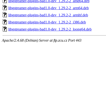
libgstreamer-plugins-bad1.0-dev_1.29.2-2_amd64.deb
libgstreamer-plugins-bad1.0-dev_1.29.2-2_arm64.deb
libgstreamer-plugins-bad1.0-dev_1.29.2-2_armhf.deb
libgstreamer-plugins-bad1.0-dev_1.29.2-2_i386.deb
libgstreamer-plugins-bad1.0-dev_1.29.2-2_loong64.deb
Apache/2.4.68 (Debian) Server at ftp.zcu.cz Port 443