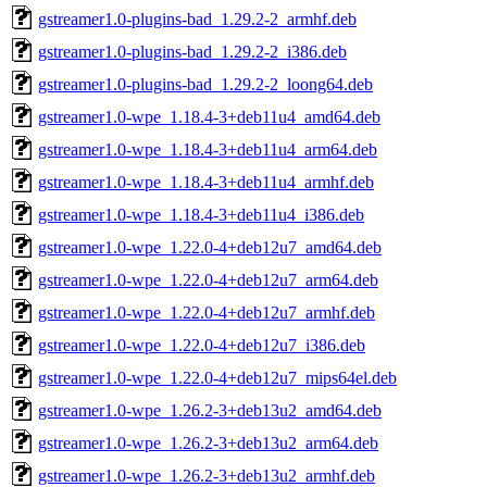
gstreamer1.0-plugins-bad_1.29.2-2_armhf.deb
gstreamer1.0-plugins-bad_1.29.2-2_i386.deb
gstreamer1.0-plugins-bad_1.29.2-2_loong64.deb
gstreamer1.0-wpe_1.18.4-3+deb11u4_amd64.deb
gstreamer1.0-wpe_1.18.4-3+deb11u4_arm64.deb
gstreamer1.0-wpe_1.18.4-3+deb11u4_armhf.deb
gstreamer1.0-wpe_1.18.4-3+deb11u4_i386.deb
gstreamer1.0-wpe_1.22.0-4+deb12u7_amd64.deb
gstreamer1.0-wpe_1.22.0-4+deb12u7_arm64.deb
gstreamer1.0-wpe_1.22.0-4+deb12u7_armhf.deb
gstreamer1.0-wpe_1.22.0-4+deb12u7_i386.deb
gstreamer1.0-wpe_1.22.0-4+deb12u7_mips64el.deb
gstreamer1.0-wpe_1.26.2-3+deb13u2_amd64.deb
gstreamer1.0-wpe_1.26.2-3+deb13u2_arm64.deb
gstreamer1.0-wpe_1.26.2-3+deb13u2_armhf.deb