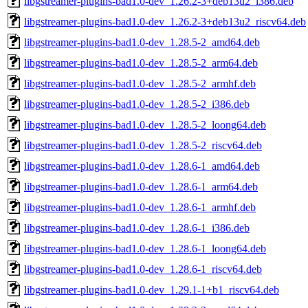
libgstreamer-plugins-bad1.0-dev_1.26.2-3+deb13u2_i386.deb
libgstreamer-plugins-bad1.0-dev_1.26.2-3+deb13u2_riscv64.deb
libgstreamer-plugins-bad1.0-dev_1.28.5-2_amd64.deb
libgstreamer-plugins-bad1.0-dev_1.28.5-2_arm64.deb
libgstreamer-plugins-bad1.0-dev_1.28.5-2_armhf.deb
libgstreamer-plugins-bad1.0-dev_1.28.5-2_i386.deb
libgstreamer-plugins-bad1.0-dev_1.28.5-2_loong64.deb
libgstreamer-plugins-bad1.0-dev_1.28.5-2_riscv64.deb
libgstreamer-plugins-bad1.0-dev_1.28.6-1_amd64.deb
libgstreamer-plugins-bad1.0-dev_1.28.6-1_arm64.deb
libgstreamer-plugins-bad1.0-dev_1.28.6-1_armhf.deb
libgstreamer-plugins-bad1.0-dev_1.28.6-1_i386.deb
libgstreamer-plugins-bad1.0-dev_1.28.6-1_loong64.deb
libgstreamer-plugins-bad1.0-dev_1.28.6-1_riscv64.deb
libgstreamer-plugins-bad1.0-dev_1.29.1-1+b1_riscv64.deb