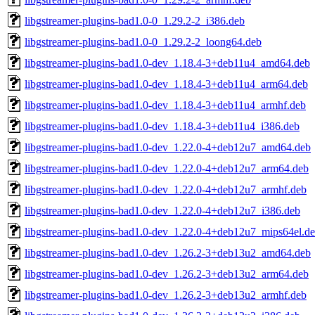
libgstreamer-plugins-bad1.0-0_1.29.2-2_i386.deb
libgstreamer-plugins-bad1.0-0_1.29.2-2_loong64.deb
libgstreamer-plugins-bad1.0-dev_1.18.4-3+deb11u4_amd64.deb
libgstreamer-plugins-bad1.0-dev_1.18.4-3+deb11u4_arm64.deb
libgstreamer-plugins-bad1.0-dev_1.18.4-3+deb11u4_armhf.deb
libgstreamer-plugins-bad1.0-dev_1.18.4-3+deb11u4_i386.deb
libgstreamer-plugins-bad1.0-dev_1.22.0-4+deb12u7_amd64.deb
libgstreamer-plugins-bad1.0-dev_1.22.0-4+deb12u7_arm64.deb
libgstreamer-plugins-bad1.0-dev_1.22.0-4+deb12u7_armhf.deb
libgstreamer-plugins-bad1.0-dev_1.22.0-4+deb12u7_i386.deb
libgstreamer-plugins-bad1.0-dev_1.22.0-4+deb12u7_mips64el.d
libgstreamer-plugins-bad1.0-dev_1.26.2-3+deb13u2_amd64.deb
libgstreamer-plugins-bad1.0-dev_1.26.2-3+deb13u2_arm64.deb
libgstreamer-plugins-bad1.0-dev_1.26.2-3+deb13u2_armhf.deb