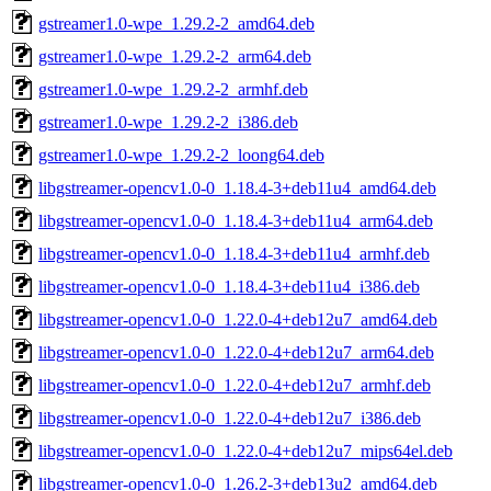
gstreamer1.0-wpe_1.29.2-2_amd64.deb
gstreamer1.0-wpe_1.29.2-2_arm64.deb
gstreamer1.0-wpe_1.29.2-2_armhf.deb
gstreamer1.0-wpe_1.29.2-2_i386.deb
gstreamer1.0-wpe_1.29.2-2_loong64.deb
libgstreamer-opencv1.0-0_1.18.4-3+deb11u4_amd64.deb
libgstreamer-opencv1.0-0_1.18.4-3+deb11u4_arm64.deb
libgstreamer-opencv1.0-0_1.18.4-3+deb11u4_armhf.deb
libgstreamer-opencv1.0-0_1.18.4-3+deb11u4_i386.deb
libgstreamer-opencv1.0-0_1.22.0-4+deb12u7_amd64.deb
libgstreamer-opencv1.0-0_1.22.0-4+deb12u7_arm64.deb
libgstreamer-opencv1.0-0_1.22.0-4+deb12u7_armhf.deb
libgstreamer-opencv1.0-0_1.22.0-4+deb12u7_i386.deb
libgstreamer-opencv1.0-0_1.22.0-4+deb12u7_mips64el.deb
libgstreamer-opencv1.0-0_1.26.2-3+deb13u2_amd64.deb