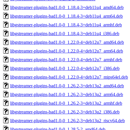
libgstreamer-plugins-bad1.0-0_1.18.4-3+deb11u4_amd64.deb
libgstreamer-plugins-bad1.0-0_1.18.4-3+deb11u4_arm64.deb
libgstreamer-plugins-bad1.0-0_1.18.4-3+deb11u4_armhf.deb
libgstreamer-plugins-bad1.0-0_1.18.4-3+deb11u4_i386.deb
libgstreamer-plugins-bad1.0-0_1.22.0-4+deb12u7_amd64.deb
libgstreamer-plugins-bad1.0-0_1.22.0-4+deb12u7_arm64.deb
libgstreamer-plugins-bad1.0-0_1.22.0-4+deb12u7_armhf.deb
libgstreamer-plugins-bad1.0-0_1.22.0-4+deb12u7_i386.deb
libgstreamer-plugins-bad1.0-0_1.22.0-4+deb12u7_mips64el.deb
libgstreamer-plugins-bad1.0-0_1.26.2-3+deb13u2_amd64.deb
libgstreamer-plugins-bad1.0-0_1.26.2-3+deb13u2_arm64.deb
libgstreamer-plugins-bad1.0-0_1.26.2-3+deb13u2_armhf.deb
libgstreamer-plugins-bad1.0-0_1.26.2-3+deb13u2_i386.deb
libgstreamer-plugins-bad1.0-0_1.26.2-3+deb13u2_riscv64.deb
libgstreamer-plugins-bad1.0-0_1.28.5-2_amd64.deb