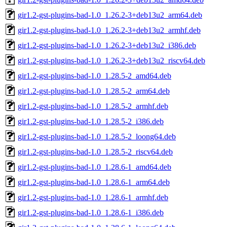
gir1.2-gst-plugins-bad-1.0_1.26.2-3+deb13u2_arm64.deb
gir1.2-gst-plugins-bad-1.0_1.26.2-3+deb13u2_armhf.deb
gir1.2-gst-plugins-bad-1.0_1.26.2-3+deb13u2_i386.deb
gir1.2-gst-plugins-bad-1.0_1.26.2-3+deb13u2_riscv64.deb
gir1.2-gst-plugins-bad-1.0_1.28.5-2_amd64.deb
gir1.2-gst-plugins-bad-1.0_1.28.5-2_arm64.deb
gir1.2-gst-plugins-bad-1.0_1.28.5-2_armhf.deb
gir1.2-gst-plugins-bad-1.0_1.28.5-2_i386.deb
gir1.2-gst-plugins-bad-1.0_1.28.5-2_loong64.deb
gir1.2-gst-plugins-bad-1.0_1.28.5-2_riscv64.deb
gir1.2-gst-plugins-bad-1.0_1.28.6-1_amd64.deb
gir1.2-gst-plugins-bad-1.0_1.28.6-1_arm64.deb
gir1.2-gst-plugins-bad-1.0_1.28.6-1_armhf.deb
gir1.2-gst-plugins-bad-1.0_1.28.6-1_i386.deb