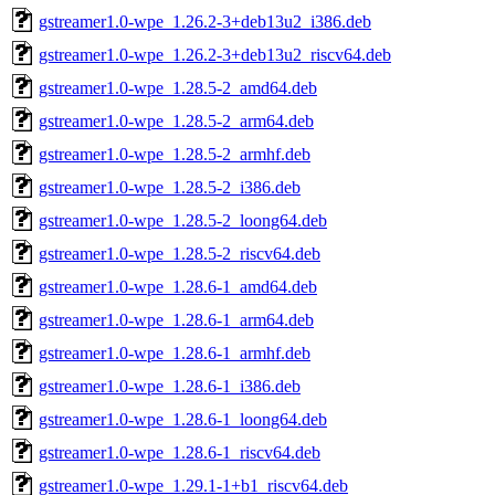
gstreamer1.0-wpe_1.26.2-3+deb13u2_i386.deb
gstreamer1.0-wpe_1.26.2-3+deb13u2_riscv64.deb
gstreamer1.0-wpe_1.28.5-2_amd64.deb
gstreamer1.0-wpe_1.28.5-2_arm64.deb
gstreamer1.0-wpe_1.28.5-2_armhf.deb
gstreamer1.0-wpe_1.28.5-2_i386.deb
gstreamer1.0-wpe_1.28.5-2_loong64.deb
gstreamer1.0-wpe_1.28.5-2_riscv64.deb
gstreamer1.0-wpe_1.28.6-1_amd64.deb
gstreamer1.0-wpe_1.28.6-1_arm64.deb
gstreamer1.0-wpe_1.28.6-1_armhf.deb
gstreamer1.0-wpe_1.28.6-1_i386.deb
gstreamer1.0-wpe_1.28.6-1_loong64.deb
gstreamer1.0-wpe_1.28.6-1_riscv64.deb
gstreamer1.0-wpe_1.29.1-1+b1_riscv64.deb