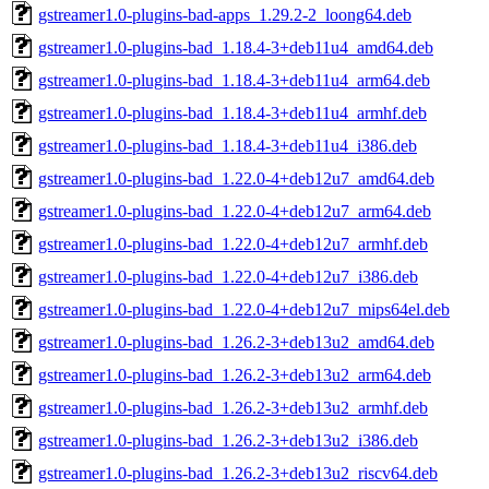
gstreamer1.0-plugins-bad-apps_1.29.2-2_loong64.deb
gstreamer1.0-plugins-bad_1.18.4-3+deb11u4_amd64.deb
gstreamer1.0-plugins-bad_1.18.4-3+deb11u4_arm64.deb
gstreamer1.0-plugins-bad_1.18.4-3+deb11u4_armhf.deb
gstreamer1.0-plugins-bad_1.18.4-3+deb11u4_i386.deb
gstreamer1.0-plugins-bad_1.22.0-4+deb12u7_amd64.deb
gstreamer1.0-plugins-bad_1.22.0-4+deb12u7_arm64.deb
gstreamer1.0-plugins-bad_1.22.0-4+deb12u7_armhf.deb
gstreamer1.0-plugins-bad_1.22.0-4+deb12u7_i386.deb
gstreamer1.0-plugins-bad_1.22.0-4+deb12u7_mips64el.deb
gstreamer1.0-plugins-bad_1.26.2-3+deb13u2_amd64.deb
gstreamer1.0-plugins-bad_1.26.2-3+deb13u2_arm64.deb
gstreamer1.0-plugins-bad_1.26.2-3+deb13u2_armhf.deb
gstreamer1.0-plugins-bad_1.26.2-3+deb13u2_i386.deb
gstreamer1.0-plugins-bad_1.26.2-3+deb13u2_riscv64.deb