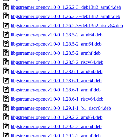
libgstreamer-opencv1.0-0_1.26.2-3+deb13u2_arm64.deb
libgstreamer-opencv1.0-0_1.26.2-3+deb13u2_armhf.deb
libgstreamer-opencv1.0-0_1.26.2-3+deb13u2_riscv64.deb
libgstreamer-opencv1.0-0_1.28.5-2_amd64.deb
libgstreamer-opencv1.0-0_1.28.5-2_arm64.deb
libgstreamer-opencv1.0-0_1.28.5-2_armhf.deb
libgstreamer-opencv1.0-0_1.28.5-2_riscv64.deb
libgstreamer-opencv1.0-0_1.28.6-1_amd64.deb
libgstreamer-opencv1.0-0_1.28.6-1_arm64.deb
libgstreamer-opencv1.0-0_1.28.6-1_armhf.deb
libgstreamer-opencv1.0-0_1.28.6-1_riscv64.deb
libgstreamer-opencv1.0-0_1.29.1-1+b1_riscv64.deb
libgstreamer-opencv1.0-0_1.29.2-2_amd64.deb
libgstreamer-opencv1.0-0_1.29.2-2_arm64.deb
libgstreamer-opencv1.0-0_1.29.2-2_armhf.deb