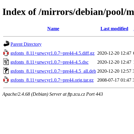
Index of /mirrors/debian/pool/m
Name
Last modified
Parent Directory
gsfonts_8.11+urwcyr1.0.7~pre44-4.5.diff.gz
2020-12-20 12:47
gsfonts_8.11+urwcyr1.0.7~pre44-4.5.dsc
2020-12-20 12:47
gsfonts_8.11+urwcyr1.0.7~pre44-4.5_all.deb
2020-12-20 12:57
gsfonts_8.11+urwcyr1.0.7~pre44.orig.tar.gz
2008-07-17 01:47
Apache/2.4.68 (Debian) Server at ftp.zcu.cz Port 443