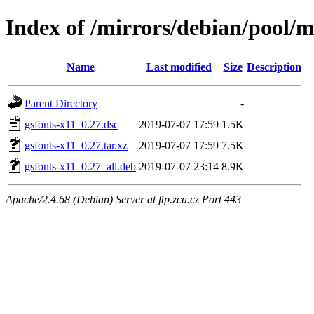
Index of /mirrors/debian/pool/m
Name
Last modified
Size
Description
Parent Directory
-
gsfonts-x11_0.27.dsc
2019-07-07 17:59
1.5K
gsfonts-x11_0.27.tar.xz
2019-07-07 17:59
7.5K
gsfonts-x11_0.27_all.deb
2019-07-07 23:14
8.9K
Apache/2.4.68 (Debian) Server at ftp.zcu.cz Port 443