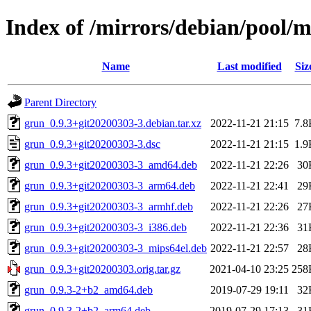
Index of /mirrors/debian/pool/
Name
Last modified
Siz
Parent Directory
grun_0.9.3+git20200303-3.debian.tar.xz
2022-11-21 21:15
7.8
grun_0.9.3+git20200303-3.dsc
2022-11-21 21:15
1.9
grun_0.9.3+git20200303-3_amd64.deb
2022-11-21 22:26
30
grun_0.9.3+git20200303-3_arm64.deb
2022-11-21 22:41
29
grun_0.9.3+git20200303-3_armhf.deb
2022-11-21 22:26
27
grun_0.9.3+git20200303-3_i386.deb
2022-11-21 22:36
31
grun_0.9.3+git20200303-3_mips64el.deb
2022-11-21 22:57
28
grun_0.9.3+git20200303.orig.tar.gz
2021-04-10 23:25
258
grun_0.9.3-2+b2_amd64.deb
2019-07-29 19:11
32
grun_0.9.3-2+b2_arm64.deb
2019-07-29 17:13
31