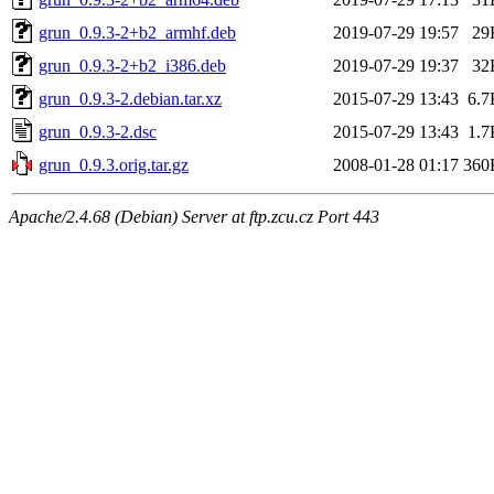
grun_0.9.3-2+b2_armhf.deb
2019-07-29 19:57
29
grun_0.9.3-2+b2_i386.deb
2019-07-29 19:37
32
grun_0.9.3-2.debian.tar.xz
2015-07-29 13:43
6.7
grun_0.9.3-2.dsc
2015-07-29 13:43
1.7
grun_0.9.3.orig.tar.gz
2008-01-28 01:17
360
Apache/2.4.68 (Debian) Server at ftp.zcu.cz Port 443