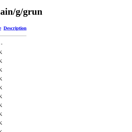
main/g/grun
e
Description
-
K
K
K
K
K
K
K
K
K
K