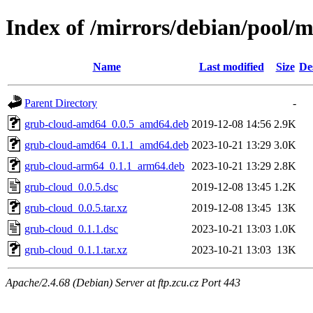
Index of /mirrors/debian/pool/
Name
Last modified
Size
De
Parent Directory
-
grub-cloud-amd64_0.0.5_amd64.deb
2019-12-08 14:56
2.9K
grub-cloud-amd64_0.1.1_amd64.deb
2023-10-21 13:29
3.0K
grub-cloud-arm64_0.1.1_arm64.deb
2023-10-21 13:29
2.8K
grub-cloud_0.0.5.dsc
2019-12-08 13:45
1.2K
grub-cloud_0.0.5.tar.xz
2019-12-08 13:45
13K
grub-cloud_0.1.1.dsc
2023-10-21 13:03
1.0K
grub-cloud_0.1.1.tar.xz
2023-10-21 13:03
13K
Apache/2.4.68 (Debian) Server at ftp.zcu.cz Port 443