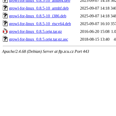
growl-for-linux_0.8.5-10_amd64.deb
2025-09-07 14:18
36
growl-for-linux_0.8.5-10_armhf.deb
2025-09-07 14:18
34
growl-for-linux_0.8.5-10_i386.deb
2025-09-07 14:18
34
growl-for-linux_0.8.5-10_riscv64.deb
2025-09-07 16:10
35
growl-for-linux_0.8.5.orig.tar.gz
2016-06-20 15:08
1.
growl-for-linux_0.8.5.orig.tar.gz.asc
2018-08-15 13:40
4
Apache/2.4.68 (Debian) Server at ftp.zcu.cz Port 443