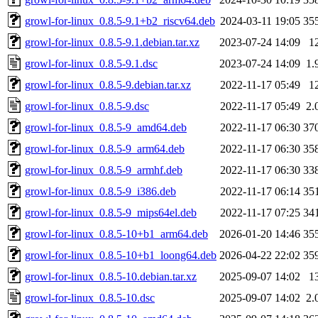
growl-for-linux_0.8.5-9.1+b2_riscv64.deb
2024-03-11 19:05
35
growl-for-linux_0.8.5-9.1.debian.tar.xz
2023-07-24 14:09
1
growl-for-linux_0.8.5-9.1.dsc
2023-07-24 14:09
1.
growl-for-linux_0.8.5-9.debian.tar.xz
2022-11-17 05:49
1
growl-for-linux_0.8.5-9.dsc
2022-11-17 05:49
2.
growl-for-linux_0.8.5-9_amd64.deb
2022-11-17 06:30
37
growl-for-linux_0.8.5-9_arm64.deb
2022-11-17 06:30
35
growl-for-linux_0.8.5-9_armhf.deb
2022-11-17 06:30
33
growl-for-linux_0.8.5-9_i386.deb
2022-11-17 06:14
35
growl-for-linux_0.8.5-9_mips64el.deb
2022-11-17 07:25
34
growl-for-linux_0.8.5-10+b1_arm64.deb
2026-01-20 14:46
35
growl-for-linux_0.8.5-10+b1_loong64.deb
2026-04-22 22:02
35
growl-for-linux_0.8.5-10.debian.tar.xz
2025-09-07 14:02
1
growl-for-linux_0.8.5-10.dsc
2025-09-07 14:02
2.