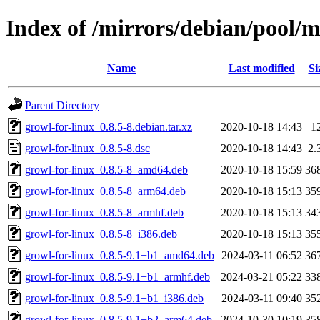
Index of /mirrors/debian/pool/m
Name
Last modified
Si
Parent Directory
growl-for-linux_0.8.5-8.debian.tar.xz
2020-10-18 14:43
1
growl-for-linux_0.8.5-8.dsc
2020-10-18 14:43
2.
growl-for-linux_0.8.5-8_amd64.deb
2020-10-18 15:59
36
growl-for-linux_0.8.5-8_arm64.deb
2020-10-18 15:13
35
growl-for-linux_0.8.5-8_armhf.deb
2020-10-18 15:13
34
growl-for-linux_0.8.5-8_i386.deb
2020-10-18 15:13
35
growl-for-linux_0.8.5-9.1+b1_amd64.deb
2024-03-11 06:52
36
growl-for-linux_0.8.5-9.1+b1_armhf.deb
2024-03-21 05:22
33
growl-for-linux_0.8.5-9.1+b1_i386.deb
2024-03-11 09:40
35
growl-for-linux_0.8.5-9.1+b2_arm64.deb
2024-10-30 10:19
35