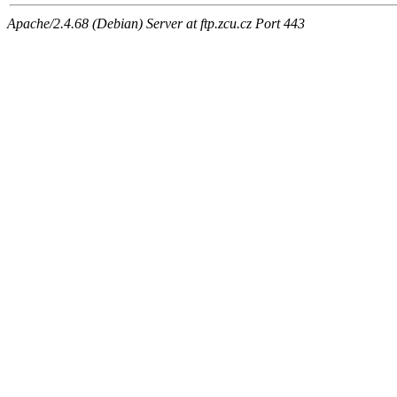
Apache/2.4.68 (Debian) Server at ftp.zcu.cz Port 443