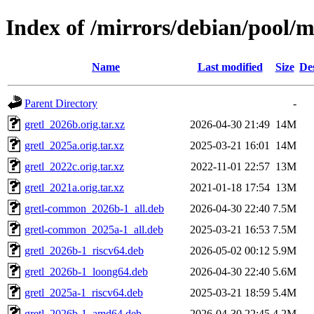
Index of /mirrors/debian/pool/m
Name
Last modified
Size
De
Parent Directory
-
gretl_2026b.orig.tar.xz
2026-04-30 21:49
14M
gretl_2025a.orig.tar.xz
2025-03-21 16:01
14M
gretl_2022c.orig.tar.xz
2022-11-01 22:57
13M
gretl_2021a.orig.tar.xz
2021-01-18 17:54
13M
gretl-common_2026b-1_all.deb
2026-04-30 22:40
7.5M
gretl-common_2025a-1_all.deb
2025-03-21 16:53
7.5M
gretl_2026b-1_riscv64.deb
2026-05-02 00:12
5.9M
gretl_2026b-1_loong64.deb
2026-04-30 22:40
5.6M
gretl_2025a-1_riscv64.deb
2025-03-21 18:59
5.4M
gretl_2026b-1_amd64.deb
2026-04-30 22:45
4.2M