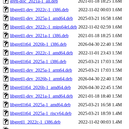
gretl-doc_2021a-1_all.deb
2021-01-18 18:25
1.6M
libgretl1-dev_2022c-1_i386.deb
2022-11-02 00:03
1.6M
libgretl1-dev_2025a-1_amd64.deb
2025-03-21 16:58
1.6M
libgretl1-dev_2022c-1_mips64el.deb
2022-11-02 02:59
1.6M
libgretl1-dev_2021a-1_i386.deb
2021-01-18 18:25
1.6M
libgretl1t64_2026b-1_i386.deb
2026-04-30 22:40
1.5M
libgretl1-dev_2022c-1_amd64.deb
2022-11-01 23:43
1.5M
libgretl1t64_2025a-1_i386.deb
2025-03-21 17:03
1.5M
libgretl1-dev_2025a-1_arm64.deb
2025-03-21 17:03
1.5M
libgretl1-dev_2026b-1_arm64.deb
2026-04-30 22:40
1.5M
libgretl1t64_2026b-1_amd64.deb
2026-04-30 22:45
1.5M
libgretl1-dev_2021a-1_amd64.deb
2021-01-18 18:40
1.5M
libgretl1t64_2025a-1_amd64.deb
2025-03-21 16:58
1.4M
libgretl1t64_2025a-1_riscv64.deb
2025-03-21 18:59
1.4M
libgretl1_2022c-1_i386.deb
2022-11-02 00:03
1.4M