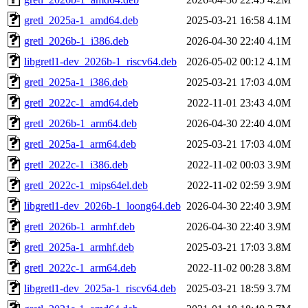
gretl_2025a-1_amd64.deb
2025-03-21 16:58
4.1M
gretl_2026b-1_i386.deb
2026-04-30 22:40
4.1M
libgretl1-dev_2026b-1_riscv64.deb
2026-05-02 00:12
4.1M
gretl_2025a-1_i386.deb
2025-03-21 17:03
4.0M
gretl_2022c-1_amd64.deb
2022-11-01 23:43
4.0M
gretl_2026b-1_arm64.deb
2026-04-30 22:40
4.0M
gretl_2025a-1_arm64.deb
2025-03-21 17:03
4.0M
gretl_2022c-1_i386.deb
2022-11-02 00:03
3.9M
gretl_2022c-1_mips64el.deb
2022-11-02 02:59
3.9M
libgretl1-dev_2026b-1_loong64.deb
2026-04-30 22:40
3.9M
gretl_2026b-1_armhf.deb
2026-04-30 22:40
3.9M
gretl_2025a-1_armhf.deb
2025-03-21 17:03
3.8M
gretl_2022c-1_arm64.deb
2022-11-02 00:28
3.8M
libgretl1-dev_2025a-1_riscv64.deb
2025-03-21 18:59
3.7M