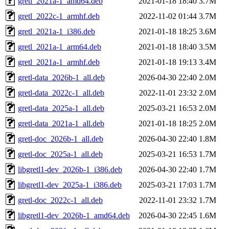
gretl_2021a-1_amd64.deb
2021-01-18 18:40
3.7M
gretl_2022c-1_armhf.deb
2022-11-02 01:44
3.7M
gretl_2021a-1_i386.deb
2021-01-18 18:25
3.6M
gretl_2021a-1_arm64.deb
2021-01-18 18:40
3.5M
gretl_2021a-1_armhf.deb
2021-01-18 19:13
3.4M
gretl-data_2026b-1_all.deb
2026-04-30 22:40
2.0M
gretl-data_2022c-1_all.deb
2022-11-01 23:32
2.0M
gretl-data_2025a-1_all.deb
2025-03-21 16:53
2.0M
gretl-data_2021a-1_all.deb
2021-01-18 18:25
2.0M
gretl-doc_2026b-1_all.deb
2026-04-30 22:40
1.8M
gretl-doc_2025a-1_all.deb
2025-03-21 16:53
1.7M
libgretl1-dev_2026b-1_i386.deb
2026-04-30 22:40
1.7M
libgretl1-dev_2025a-1_i386.deb
2025-03-21 17:03
1.7M
gretl-doc_2022c-1_all.deb
2022-11-01 23:32
1.7M
libgretl1-dev_2026b-1_amd64.deb
2026-04-30 22:45
1.6M