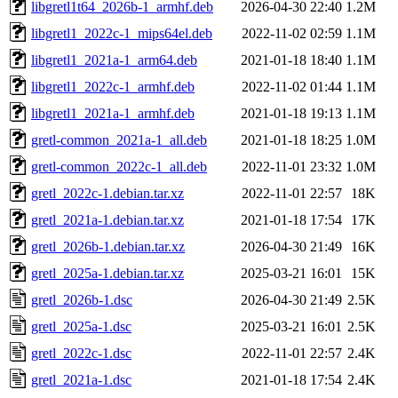
libgretl1t64_2026b-1_armhf.deb
2026-04-30 22:40
1.2M
libgretl1_2022c-1_mips64el.deb
2022-11-02 02:59
1.1M
libgretl1_2021a-1_arm64.deb
2021-01-18 18:40
1.1M
libgretl1_2022c-1_armhf.deb
2022-11-02 01:44
1.1M
libgretl1_2021a-1_armhf.deb
2021-01-18 19:13
1.1M
gretl-common_2021a-1_all.deb
2021-01-18 18:25
1.0M
gretl-common_2022c-1_all.deb
2022-11-01 23:32
1.0M
gretl_2022c-1.debian.tar.xz
2022-11-01 22:57
18K
gretl_2021a-1.debian.tar.xz
2021-01-18 17:54
17K
gretl_2026b-1.debian.tar.xz
2026-04-30 21:49
16K
gretl_2025a-1.debian.tar.xz
2025-03-21 16:01
15K
gretl_2026b-1.dsc
2026-04-30 21:49
2.5K
gretl_2025a-1.dsc
2025-03-21 16:01
2.5K
gretl_2022c-1.dsc
2022-11-01 22:57
2.4K
gretl_2021a-1.dsc
2021-01-18 17:54
2.4K