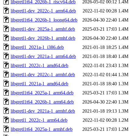
libgretl1t64_2026b-1_riscv64.deb
2026-05-02 00:12
1.4M
libgretl1-dev_2022c-1_arm64.deb
2022-11-02 00:28
1.4M
libgretl1t64_2026b-1_loong64.deb
2026-04-30 22:40
1.4M
libgretl1-dev_2025a-1_armhf.deb
2025-03-21 17:03
1.4M
libgretl1-dev_2026b-1_armhf.deb
2026-04-30 22:40
1.4M
libgretl1_2021a-1_i386.deb
2021-01-18 18:25
1.4M
libgretl1-dev_2021a-1_arm64.deb
2021-01-18 18:40
1.4M
libgretl1_2022c-1_amd64.deb
2022-11-01 23:43
1.3M
libgretl1-dev_2022c-1_armhf.deb
2022-11-02 01:44
1.3M
libgretl1_2021a-1_amd64.deb
2021-01-18 18:40
1.3M
libgretl1t64_2025a-1_arm64.deb
2025-03-21 17:03
1.3M
libgretl1t64_2026b-1_arm64.deb
2026-04-30 22:40
1.3M
libgretl1-dev_2021a-1_armhf.deb
2021-01-18 19:13
1.3M
libgretl1_2022c-1_arm64.deb
2022-11-02 00:28
1.2M
libgretl1t64_2025a-1_armhf.deb
2025-03-21 17:03
1.2M