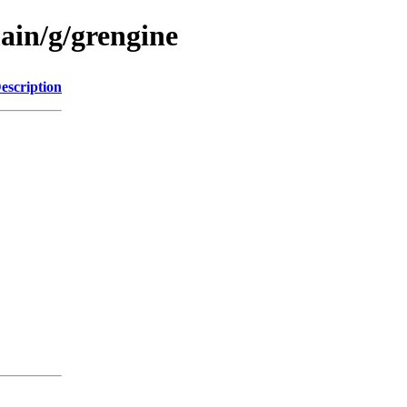
ain/g/grengine
escription