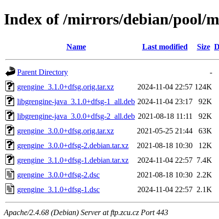
Index of /mirrors/debian/pool/m
Name
Last modified
Size
D
Parent Directory
-
grengine_3.1.0+dfsg.orig.tar.xz
2024-11-04 22:57
124K
libgrengine-java_3.1.0+dfsg-1_all.deb
2024-11-04 23:17
92K
libgrengine-java_3.0.0+dfsg-2_all.deb
2021-08-18 11:11
92K
grengine_3.0.0+dfsg.orig.tar.xz
2021-05-25 21:44
63K
grengine_3.0.0+dfsg-2.debian.tar.xz
2021-08-18 10:30
12K
grengine_3.1.0+dfsg-1.debian.tar.xz
2024-11-04 22:57
7.4K
grengine_3.0.0+dfsg-2.dsc
2021-08-18 10:30
2.2K
grengine_3.1.0+dfsg-1.dsc
2024-11-04 22:57
2.1K
Apache/2.4.68 (Debian) Server at ftp.zcu.cz Port 443