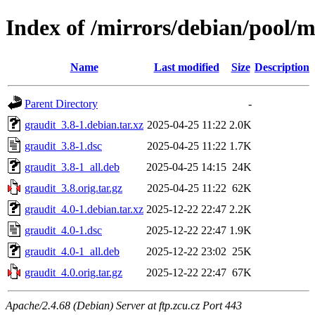
Index of /mirrors/debian/pool/m
Name
Last modified
Size
Description
Parent Directory
-
graudit_3.8-1.debian.tar.xz
2025-04-25 11:22
2.0K
graudit_3.8-1.dsc
2025-04-25 11:22
1.7K
graudit_3.8-1_all.deb
2025-04-25 14:15
24K
graudit_3.8.orig.tar.gz
2025-04-25 11:22
62K
graudit_4.0-1.debian.tar.xz
2025-12-22 22:47
2.2K
graudit_4.0-1.dsc
2025-12-22 22:47
1.9K
graudit_4.0-1_all.deb
2025-12-22 23:02
25K
graudit_4.0.orig.tar.gz
2025-12-22 22:47
67K
Apache/2.4.68 (Debian) Server at ftp.zcu.cz Port 443