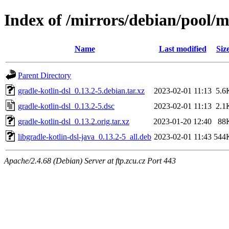
Index of /mirrors/debian/pool/m
Name
Last modified
Siz
Parent Directory
gradle-kotlin-dsl_0.13.2-5.debian.tar.xz
2023-02-01 11:13
5.6
gradle-kotlin-dsl_0.13.2-5.dsc
2023-02-01 11:13
2.1
gradle-kotlin-dsl_0.13.2.orig.tar.xz
2023-01-20 12:40
88
libgradle-kotlin-dsl-java_0.13.2-5_all.deb
2023-02-01 11:43
544
Apache/2.4.68 (Debian) Server at ftp.zcu.cz Port 443