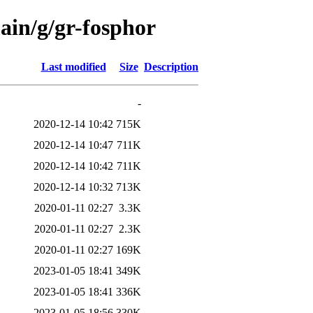
ain/g/gr-fosphor
Last modified
Size
Description
-
2020-12-14 10:42
715K
2020-12-14 10:47
711K
2020-12-14 10:42
711K
2020-12-14 10:32
713K
2020-01-11 02:27
3.3K
2020-01-11 02:27
2.3K
2020-01-11 02:27
169K
2023-01-05 18:41
349K
2023-01-05 18:41
336K
2023-01-05 18:56
330K