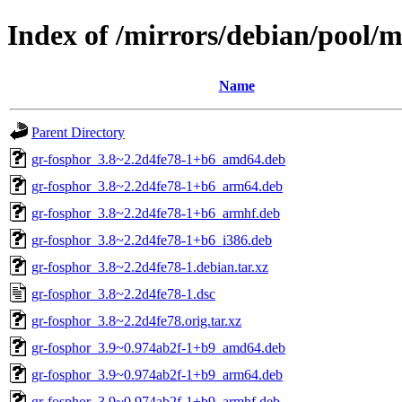
Index of /mirrors/debian/pool/m
Name
Parent Directory
gr-fosphor_3.8~2.2d4fe78-1+b6_amd64.deb
gr-fosphor_3.8~2.2d4fe78-1+b6_arm64.deb
gr-fosphor_3.8~2.2d4fe78-1+b6_armhf.deb
gr-fosphor_3.8~2.2d4fe78-1+b6_i386.deb
gr-fosphor_3.8~2.2d4fe78-1.debian.tar.xz
gr-fosphor_3.8~2.2d4fe78-1.dsc
gr-fosphor_3.8~2.2d4fe78.orig.tar.xz
gr-fosphor_3.9~0.974ab2f-1+b9_amd64.deb
gr-fosphor_3.9~0.974ab2f-1+b9_arm64.deb
gr-fosphor_3.9~0.974ab2f-1+b9_armhf.deb