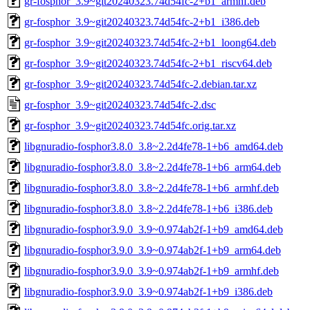
gr-fosphor_3.9~git20240323.74d54fc-2+b1_armhf.deb
gr-fosphor_3.9~git20240323.74d54fc-2+b1_i386.deb
gr-fosphor_3.9~git20240323.74d54fc-2+b1_loong64.deb
gr-fosphor_3.9~git20240323.74d54fc-2+b1_riscv64.deb
gr-fosphor_3.9~git20240323.74d54fc-2.debian.tar.xz
gr-fosphor_3.9~git20240323.74d54fc-2.dsc
gr-fosphor_3.9~git20240323.74d54fc.orig.tar.xz
libgnuradio-fosphor3.8.0_3.8~2.2d4fe78-1+b6_amd64.deb
libgnuradio-fosphor3.8.0_3.8~2.2d4fe78-1+b6_arm64.deb
libgnuradio-fosphor3.8.0_3.8~2.2d4fe78-1+b6_armhf.deb
libgnuradio-fosphor3.8.0_3.8~2.2d4fe78-1+b6_i386.deb
libgnuradio-fosphor3.9.0_3.9~0.974ab2f-1+b9_amd64.deb
libgnuradio-fosphor3.9.0_3.9~0.974ab2f-1+b9_arm64.deb
libgnuradio-fosphor3.9.0_3.9~0.974ab2f-1+b9_armhf.deb
libgnuradio-fosphor3.9.0_3.9~0.974ab2f-1+b9_i386.deb