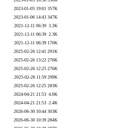
2023-01-05 19:01
357K
2023-01-06 14:43
347K
2021-12-11 06:39
3.3K
2021-12-11 06:39
2.3K
2021-12-11 06:39
170K
2025-02-26 12:41
291K
2025-02-26 13:22
276K
2025-02-26 12:25
276K
2025-02-26 11:59
299K
2025-02-26 12:25
283K
2024-04-21 21:53
4.0K
2024-04-21 21:53
2.4K
2026-06-30 10:44
303K
2026-06-30 10:39
284K