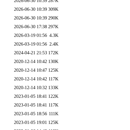
2026-06-30 10:39
287K
2026-06-30 10:39
309K
2026-06-30 10:39
290K
2026-06-30 17:38
297K
2026-03-19 01:56
4.3K
2026-03-19 01:56
2.4K
2024-04-21 21:53
172K
2020-12-14 10:42
130K
2020-12-14 10:47
125K
2020-12-14 10:42
117K
2020-12-14 10:32
133K
2023-01-05 18:41
122K
2023-01-05 18:41
117K
2023-01-05 18:56
111K
2023-01-05 19:01
125K