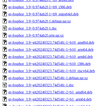
gr-fosphor_3.9~0.974ab2f-1+b9_i386.deb
gr-fosphor_3.9~0.974ab2f-1+b9_mips64el.deb
gr-fosphor_3.9~0.974ab2f-1.debian.tar.xz
gr-fosphor_3.9~0.974ab2f-1.dsc
gr-fosphor_3.9~0.974ab2f.orig.tar.xz
gr-fosphor_3.9~git20240323.74d54fc-1+b10_amd64.deb
gr-fosphor_3.9~git20240323.74d54fc-1+b10_arm64.deb
gr-fosphor_3.9~git20240323.74d54fc-1+b10_armhf.deb
gr-fosphor_3.9~git20240323.74d54fc-1+b10_i386.deb
gr-fosphor_3.9~git20240323.74d54fc-1+b10_riscv64.deb
gr-fosphor_3.9~git20240323.74d54fc-1.debian.tar.xz
gr-fosphor_3.9~git20240323.74d54fc-1.dsc
gr-fosphor_3.9~git20240323.74d54fc-2+b1_amd64.deb
gr-fosphor_3.9~git20240323.74d54fc-2+b1_arm64.deb