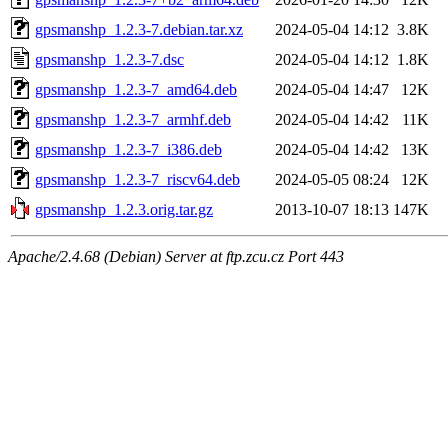
gpsmanshp_1.2.3-7.debian.tar.xz
2024-05-04 14:12
3.8K
gpsmanshp_1.2.3-7.dsc
2024-05-04 14:12
1.8K
gpsmanshp_1.2.3-7_amd64.deb
2024-05-04 14:47
12K
gpsmanshp_1.2.3-7_armhf.deb
2024-05-04 14:42
11K
gpsmanshp_1.2.3-7_i386.deb
2024-05-04 14:42
13K
gpsmanshp_1.2.3-7_riscv64.deb
2024-05-05 08:24
12K
gpsmanshp_1.2.3.orig.tar.gz
2013-10-07 18:13
147K
Apache/2.4.68 (Debian) Server at ftp.zcu.cz Port 443