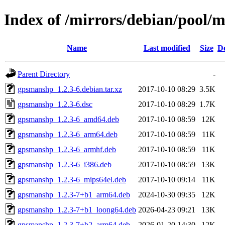
Index of /mirrors/debian/pool/
Name
Last modified
Size
De
Parent Directory
-
gpsmanshp_1.2.3-6.debian.tar.xz
2017-10-10 08:29
3.5K
gpsmanshp_1.2.3-6.dsc
2017-10-10 08:29
1.7K
gpsmanshp_1.2.3-6_amd64.deb
2017-10-10 08:59
12K
gpsmanshp_1.2.3-6_arm64.deb
2017-10-10 08:59
11K
gpsmanshp_1.2.3-6_armhf.deb
2017-10-10 08:59
11K
gpsmanshp_1.2.3-6_i386.deb
2017-10-10 08:59
13K
gpsmanshp_1.2.3-6_mips64el.deb
2017-10-10 09:14
11K
gpsmanshp_1.2.3-7+b1_arm64.deb
2024-10-30 09:35
12K
gpsmanshp_1.2.3-7+b1_loong64.deb
2026-04-23 09:21
13K
gpsmanshp_1.2.3-7+b2_arm64.deb
2026-01-20 14:30
12K