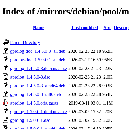
Index of /mirrors/debian/pool/m
Name
Last modified
Size
Descrip
Parent Directory
-
gprolog-doc_1.4.5.0-3_all.deb
2020-02-23 22:18
962K
gprolog-doc_1.5.0-0.1_all.deb
2026-03-17 16:59
956K
gprolog_1.4.5.0-3.debian.tar.xz
2020-02-23 21:23
22K
gprolog_1.4.5.0-3.dsc
2020-02-23 21:23
2.0K
gprolog_1.4.5.0-3_amd64.deb
2020-02-23 22:28
903K
gprolog_1.4.5.0-3_i386.deb
2020-02-23 22:28
964K
gprolog_1.4.5.0.orig.tar.gz
2019-03-11 03:01
1.1M
gprolog_1.5.0-0.1.debian.tar.xz
2026-03-02 15:32
20K
gprolog_1.5.0-0.1.dsc
2026-03-02 15:32
2.0K
gprolog_1.5.0-0.1_amd64.deb
2026-03-17 16:59
895K