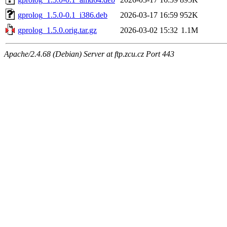
gprolog_1.5.0-0.1_i386.deb
2026-03-17 16:59
952K
gprolog_1.5.0.orig.tar.gz
2026-03-02 15:32
1.1M
Apache/2.4.68 (Debian) Server at ftp.zcu.cz Port 443