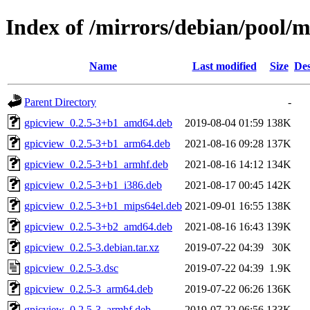
Index of /mirrors/debian/pool/m
Name
Last modified
Size
Des
Parent Directory
-
gpicview_0.2.5-3+b1_amd64.deb
2019-08-04 01:59
138K
gpicview_0.2.5-3+b1_arm64.deb
2021-08-16 09:28
137K
gpicview_0.2.5-3+b1_armhf.deb
2021-08-16 14:12
134K
gpicview_0.2.5-3+b1_i386.deb
2021-08-17 00:45
142K
gpicview_0.2.5-3+b1_mips64el.deb
2021-09-01 16:55
138K
gpicview_0.2.5-3+b2_amd64.deb
2021-08-16 16:43
139K
gpicview_0.2.5-3.debian.tar.xz
2019-07-22 04:39
30K
gpicview_0.2.5-3.dsc
2019-07-22 04:39
1.9K
gpicview_0.2.5-3_arm64.deb
2019-07-22 06:26
136K
gpicview_0.2.5-3_armhf.deb
2019-07-22 06:56
133K