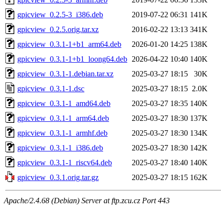
gpicview_0.2.5-3_i386.deb
2019-07-22 06:31
141K
gpicview_0.2.5.orig.tar.xz
2016-02-22 13:13
341K
gpicview_0.3.1-1+b1_arm64.deb
2026-01-20 14:25
138K
gpicview_0.3.1-1+b1_loong64.deb
2026-04-22 10:40
140K
gpicview_0.3.1-1.debian.tar.xz
2025-03-27 18:15
30K
gpicview_0.3.1-1.dsc
2025-03-27 18:15
2.0K
gpicview_0.3.1-1_amd64.deb
2025-03-27 18:35
140K
gpicview_0.3.1-1_arm64.deb
2025-03-27 18:30
137K
gpicview_0.3.1-1_armhf.deb
2025-03-27 18:30
134K
gpicview_0.3.1-1_i386.deb
2025-03-27 18:30
142K
gpicview_0.3.1-1_riscv64.deb
2025-03-27 18:40
140K
gpicview_0.3.1.orig.tar.gz
2025-03-27 18:15
162K
Apache/2.4.68 (Debian) Server at ftp.zcu.cz Port 443