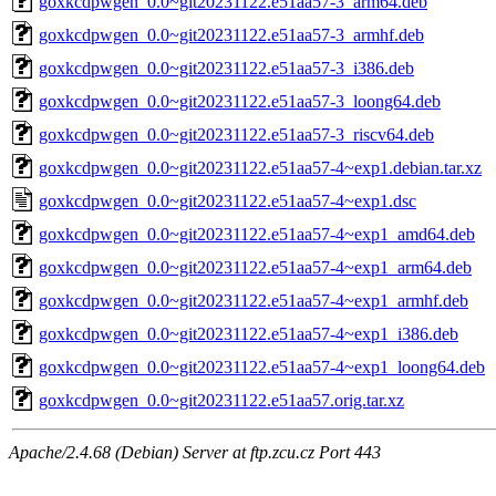
goxkcdpwgen_0.0~git20231122.e51aa57-3_arm64.deb
goxkcdpwgen_0.0~git20231122.e51aa57-3_armhf.deb
goxkcdpwgen_0.0~git20231122.e51aa57-3_i386.deb
goxkcdpwgen_0.0~git20231122.e51aa57-3_loong64.deb
goxkcdpwgen_0.0~git20231122.e51aa57-3_riscv64.deb
goxkcdpwgen_0.0~git20231122.e51aa57-4~exp1.debian.tar.xz
goxkcdpwgen_0.0~git20231122.e51aa57-4~exp1.dsc
goxkcdpwgen_0.0~git20231122.e51aa57-4~exp1_amd64.deb
goxkcdpwgen_0.0~git20231122.e51aa57-4~exp1_arm64.deb
goxkcdpwgen_0.0~git20231122.e51aa57-4~exp1_armhf.deb
goxkcdpwgen_0.0~git20231122.e51aa57-4~exp1_i386.deb
goxkcdpwgen_0.0~git20231122.e51aa57-4~exp1_loong64.deb
goxkcdpwgen_0.0~git20231122.e51aa57.orig.tar.xz
Apache/2.4.68 (Debian) Server at ftp.zcu.cz Port 443