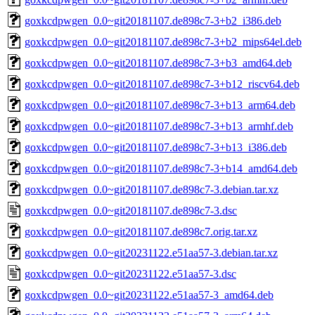
goxkcdpwgen_0.0~git20181107.de898c7-3+b2_i386.deb
goxkcdpwgen_0.0~git20181107.de898c7-3+b2_mips64el.deb
goxkcdpwgen_0.0~git20181107.de898c7-3+b3_amd64.deb
goxkcdpwgen_0.0~git20181107.de898c7-3+b12_riscv64.deb
goxkcdpwgen_0.0~git20181107.de898c7-3+b13_arm64.deb
goxkcdpwgen_0.0~git20181107.de898c7-3+b13_armhf.deb
goxkcdpwgen_0.0~git20181107.de898c7-3+b13_i386.deb
goxkcdpwgen_0.0~git20181107.de898c7-3+b14_amd64.deb
goxkcdpwgen_0.0~git20181107.de898c7-3.debian.tar.xz
goxkcdpwgen_0.0~git20181107.de898c7-3.dsc
goxkcdpwgen_0.0~git20181107.de898c7.orig.tar.xz
goxkcdpwgen_0.0~git20231122.e51aa57-3.debian.tar.xz
goxkcdpwgen_0.0~git20231122.e51aa57-3.dsc
goxkcdpwgen_0.0~git20231122.e51aa57-3_amd64.deb