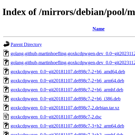
Index of /mirrors/debian/pool
Name
Parent Directory
golang-github-martinhoefling-goxkcdpwgen-dev_0.0~git2023112
golang-github-martinhoefling-goxkcdpwgen-dev_0.0~git202311
goxkcdpwgen_0.0~git20181107.de898c7-2+b6_amd64.deb
goxkcdpwgen_0.0~git20181107.de898c7-2+b6_arm64.deb
goxkcdpwgen_0.0~git20181107.de898c7-2+b6_armhf.deb
goxkcdpwgen_0.0~git20181107.de898c7-2+b6_i386.deb
goxkcdpwgen_0.0~git20181107.de898c7-2.debian.tar.xz
goxkcdpwgen_0.0~git20181107.de898c7-2.dsc
goxkcdpwgen_0.0~git20181107.de898c7-3+b2_arm64.deb
goxkcdpwgen_0.0~git20181107.de898c7-3+b2_armhf.deb