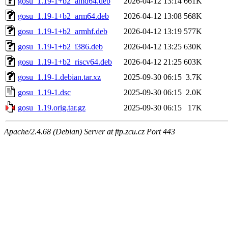
gosu_1.19-1+b2_amd64.deb
2026-04-12 13:14
661K
gosu_1.19-1+b2_arm64.deb
2026-04-12 13:08
568K
gosu_1.19-1+b2_armhf.deb
2026-04-12 13:19
577K
gosu_1.19-1+b2_i386.deb
2026-04-12 13:25
630K
gosu_1.19-1+b2_riscv64.deb
2026-04-12 21:25
603K
gosu_1.19-1.debian.tar.xz
2025-09-30 06:15
3.7K
gosu_1.19-1.dsc
2025-09-30 06:15
2.0K
gosu_1.19.orig.tar.gz
2025-09-30 06:15
17K
Apache/2.4.68 (Debian) Server at ftp.zcu.cz Port 443