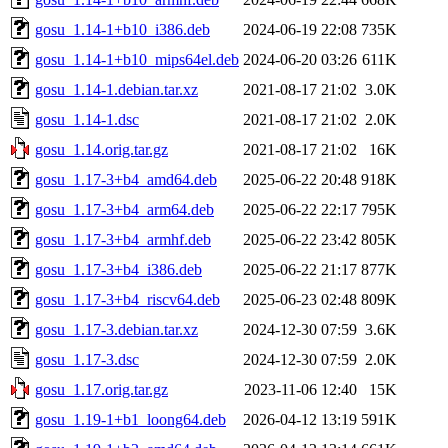
gosu_1.14-1+b10_i386.deb
2024-06-19 22:08
735K
gosu_1.14-1+b10_mips64el.deb
2024-06-20 03:26
611K
gosu_1.14-1.debian.tar.xz
2021-08-17 21:02
3.0K
gosu_1.14-1.dsc
2021-08-17 21:02
2.0K
gosu_1.14.orig.tar.gz
2021-08-17 21:02
16K
gosu_1.17-3+b4_amd64.deb
2025-06-22 20:48
918K
gosu_1.17-3+b4_arm64.deb
2025-06-22 22:17
795K
gosu_1.17-3+b4_armhf.deb
2025-06-22 23:42
805K
gosu_1.17-3+b4_i386.deb
2025-06-22 21:17
877K
gosu_1.17-3+b4_riscv64.deb
2025-06-23 02:48
809K
gosu_1.17-3.debian.tar.xz
2024-12-30 07:59
3.6K
gosu_1.17-3.dsc
2024-12-30 07:59
2.0K
gosu_1.17.orig.tar.gz
2023-11-06 12:40
15K
gosu_1.19-1+b1_loong64.deb
2026-04-12 13:19
591K