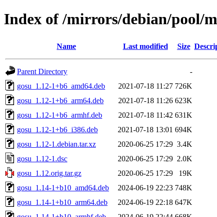
Index of /mirrors/debian/pool/m
Name
Last modified
Size
Descri
Parent Directory
-
gosu_1.12-1+b6_amd64.deb
2021-07-18 11:27
726K
gosu_1.12-1+b6_arm64.deb
2021-07-18 11:26
623K
gosu_1.12-1+b6_armhf.deb
2021-07-18 11:42
631K
gosu_1.12-1+b6_i386.deb
2021-07-18 13:01
694K
gosu_1.12-1.debian.tar.xz
2020-06-25 17:29
3.4K
gosu_1.12-1.dsc
2020-06-25 17:29
2.0K
gosu_1.12.orig.tar.gz
2020-06-25 17:29
19K
gosu_1.14-1+b10_amd64.deb
2024-06-19 22:23
748K
gosu_1.14-1+b10_arm64.deb
2024-06-19 22:18
647K
gosu_1.14-1+b10_armhf.deb
2024-06-19 22:44
668K