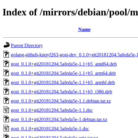
Index of /mirrors/debian/pool/m
Name
Parent Directory
golang-github-knqyf263-gost-dev_0.1.0+git20181204.5afeda5e-1
gost_0.1.0+git20181204.5afeda5e-1.1+b5_amd64.deb
gost_0.1.0+git20181204.5afeda5e-1.1+b5_arm64.deb
gost_0.1.0+git20181204.5afeda5e-1.1+b5_armhf.deb
gost_0.1.0+git20181204.5afeda5e-1.1+b5_i386.deb
gost_0.1.0+git20181204.5afeda5e-1.1.debian.tar.xz
gost_0.1.0+git20181204.5afeda5e-1.1.dsc
gost_0.1.0+git20181204.5afeda5e-1.debian.tar.xz
gost_0.1.0+git20181204.5afeda5e-1.dsc
gost_0.1.0+git20181204.5afeda5e.orig.tar.xz