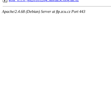
Apache/2.4.68 (Debian) Server at ftp.zcu.cz Port 443