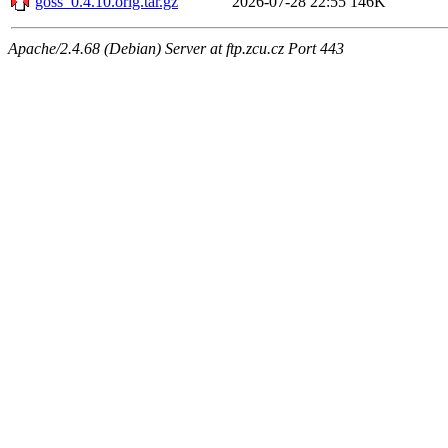
goss_0.4.10.orig.tar.gz
2026-07-28 22:55
146K
Apache/2.4.68 (Debian) Server at ftp.zcu.cz Port 443