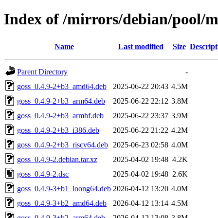
Index of /mirrors/debian/pool/m
Name
Last modified
Size
Descript
Parent Directory
-
goss_0.4.9-2+b3_amd64.deb
2025-06-22 20:43
4.5M
goss_0.4.9-2+b3_arm64.deb
2025-06-22 22:12
3.8M
goss_0.4.9-2+b3_armhf.deb
2025-06-22 23:37
3.9M
goss_0.4.9-2+b3_i386.deb
2025-06-22 21:22
4.2M
goss_0.4.9-2+b3_riscv64.deb
2025-06-23 02:58
4.0M
goss_0.4.9-2.debian.tar.xz
2025-04-02 19:48
4.2K
goss_0.4.9-2.dsc
2025-04-02 19:48
2.6K
goss_0.4.9-3+b1_loong64.deb
2026-04-12 13:20
4.0M
goss_0.4.9-3+b2_amd64.deb
2026-04-12 13:14
4.5M
goss_0.4.9-3+b2_arm64.deb
2026-04-12 13:08
3.8M