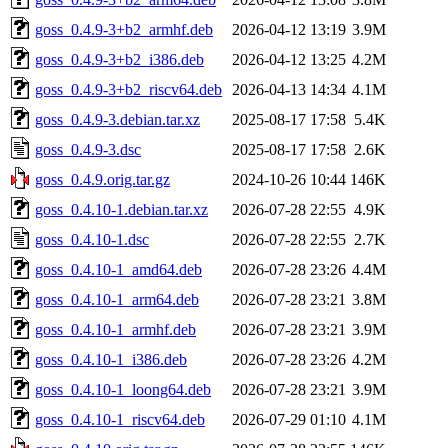
goss_0.4.9-3+b2_armhf.deb
2026-04-12 13:19
3.9M
goss_0.4.9-3+b2_i386.deb
2026-04-12 13:25
4.2M
goss_0.4.9-3+b2_riscv64.deb
2026-04-13 14:34
4.1M
goss_0.4.9-3.debian.tar.xz
2025-08-17 17:58
5.4K
goss_0.4.9-3.dsc
2025-08-17 17:58
2.6K
goss_0.4.9.orig.tar.gz
2024-10-26 10:44
146K
goss_0.4.10-1.debian.tar.xz
2026-07-28 22:55
4.9K
goss_0.4.10-1.dsc
2026-07-28 22:55
2.7K
goss_0.4.10-1_amd64.deb
2026-07-28 23:26
4.4M
goss_0.4.10-1_arm64.deb
2026-07-28 23:21
3.8M
goss_0.4.10-1_armhf.deb
2026-07-28 23:21
3.9M
goss_0.4.10-1_i386.deb
2026-07-28 23:26
4.2M
goss_0.4.10-1_loong64.deb
2026-07-28 23:21
3.9M
goss_0.4.10-1_riscv64.deb
2026-07-29 01:10
4.1M