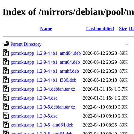
Index of /mirrors/debian/pool/
Name
Last modified
Size
De
Parent Directory
-
gomoku.app_1.2.9-4+b1_amd64.deb
2020-06-12 20:28
89K
gomoku.app_1.2.9-4+b1_arm64.deb
2020-06-12 20:29
89K
gomoku.app_1.2.9-4+b1_armhf.deb
2020-06-12 20:28
87K
gomoku.app_1.2.9-4+b1_i386.deb
2020-06-12 20:18
89K
gomoku.app_1.2.9-4.debian.tar.xz
2020-01-31 15:41
3.7K
gomoku.app_1.2.9-4.dsc
2020-01-31 15:41
2.0K
gomoku.app_1.2.9-5.debian.tar.xz
2022-04-19 08:10
3.9K
gomoku.app_1.2.9-5.dsc
2022-04-19 08:10
2.0K
gomoku.app_1.2.9-5_amd64.deb
2022-04-19 08:35
89K
gomoku.app_1.2.9-5_arm64.deb
2022-04-19 08:40
89K