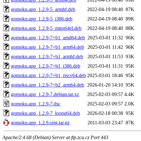
gomoku.app_1.2.9-5_armhf.deb
2022-04-19 08:40
87K
gomoku.app_1.2.9-5_i386.deb
2022-04-19 08:40
89K
gomoku.app_1.2.9-5_mips64el.deb
2022-04-19 08:40
88K
gomoku.app_1.2.9-7+b1_amd64.deb
2025-03-01 11:32
96K
gomoku.app_1.2.9-7+b1_arm64.deb
2025-03-01 11:42
96K
gomoku.app_1.2.9-7+b1_armhf.deb
2025-03-01 11:53
93K
gomoku.app_1.2.9-7+b1_i386.deb
2025-03-01 11:31
95K
gomoku.app_1.2.9-7+b1_riscv64.deb
2025-03-01 18:46
95K
gomoku.app_1.2.9-7+b2_arm64.deb
2026-01-20 14:10
95K
gomoku.app_1.2.9-7.debian.tar.xz
2025-02-03 09:57
4.4K
gomoku.app_1.2.9-7.dsc
2025-02-03 09:57
2.0K
gomoku.app_1.2.9-7_loong64.deb
2026-02-18 00:38
95K
gomoku.app_1.2.9.orig.tar.gz
2011-03-03 23:47
87K
Apache/2.4.68 (Debian) Server at ftp.zcu.cz Port 443